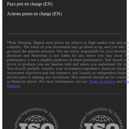
Pays pris en charge (EN)
Actions prises en charge (EN)
*Risk Warning: Digital asset prices are subject to high market risk and pri
volatility. The value of your investment may go down or up, and you may n
get back the amount invested. You are solely responsible for your investme
decisions and Kriptomat is not liable for any losses you may incur. Pa
performance is not a reliable predictor of future performance. You should on
invest in products you are familiar with and where you understand the risk
You should carefully consider your investment experience, financial situatio
investment objectives and risk tolerance and consult an independent financi
adviser prior to making any investment. This material should not be constru
as financial advice. For more information, see our
Terms of Service
and
Ri
Warning
.