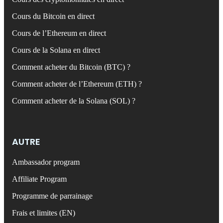
Cours du Bitcoin en direct
Cours de l’Ethereum en direct
Cours de la Solana en direct
Comment acheter du Bitcoin (BTC) ?
Comment acheter de l’Ethereum (ETH) ?
Comment acheter de la Solana (SOL) ?
AUTRE
Ambassador program
Affiliate Program
Programme de parrainage
Frais et limites (EN)