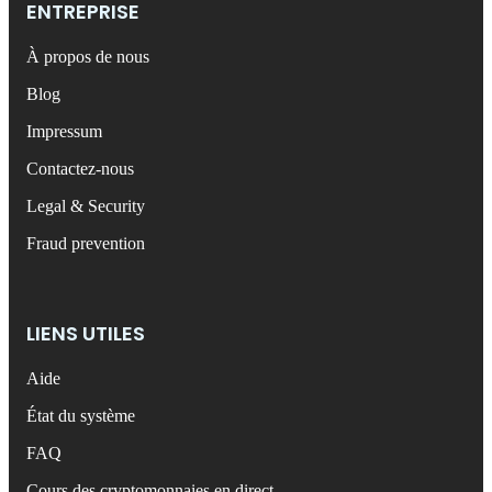
ENTREPRISE
À propos de nous
Blog
Impressum
Contactez-nous
Legal & Security
Fraud prevention
LIENS UTILES
Aide
État du système
FAQ
Cours des cryptomonnaies en direct