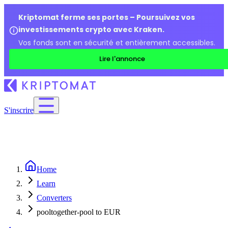
Kriptomat ferme ses portes – Poursuivez vos
investissements crypto avec Kraken.
Vos fonds sont en sécurité et entièrement accessibles.
Lire l'annonce
S'inscrire
Home
Learn
Converters
pooltogether-pool to EUR