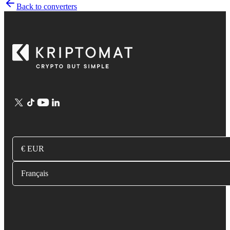
Back to converters
€ EUR
Français