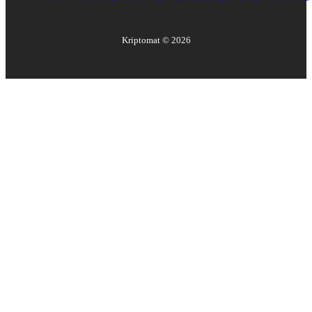
Kriptomat ©
2026