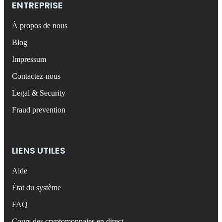
ENTREPRISE
À propos de nous
Blog
Impressum
Contactez-nous
Legal & Security
Fraud prevention
LIENS UTILES
Aide
État du système
FAQ
Cours des cryptomonnaies en direct