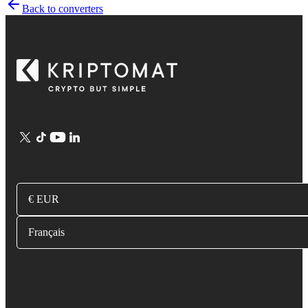
Back to converters
€ EUR
Français