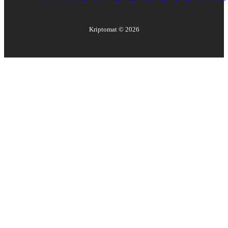
Kriptomat ©
2026