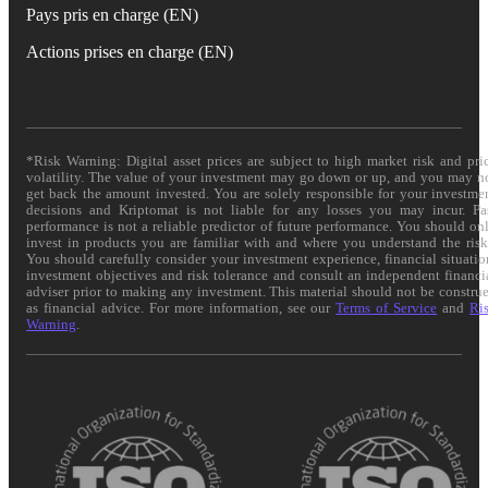
Pays pris en charge (EN)
Actions prises en charge (EN)
*Risk Warning: Digital asset prices are subject to high market risk and pri
volatility. The value of your investment may go down or up, and you may n
get back the amount invested. You are solely responsible for your investme
decisions and Kriptomat is not liable for any losses you may incur. Pa
performance is not a reliable predictor of future performance. You should on
invest in products you are familiar with and where you understand the risk
You should carefully consider your investment experience, financial situatio
investment objectives and risk tolerance and consult an independent financi
adviser prior to making any investment. This material should not be constru
as financial advice. For more information, see our
Terms of Service
and
Ri
Warning
.