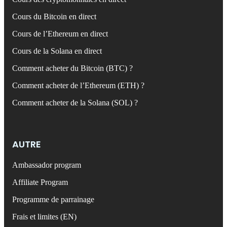
Cours du Bitcoin en direct
Cours de l’Ethereum en direct
Cours de la Solana en direct
Comment acheter du Bitcoin (BTC) ?
Comment acheter de l’Ethereum (ETH) ?
Comment acheter de la Solana (SOL) ?
AUTRE
Ambassador program
Affiliate Program
Programme de parrainage
Frais et limites (EN)