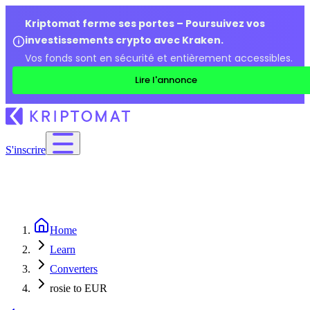
Kriptomat ferme ses portes – Poursuivez vos
investissements crypto avec Kraken.
Vos fonds sont en sécurité et entièrement accessibles.
Lire l'annonce
S'inscrire
Home
Learn
Converters
rosie to EUR