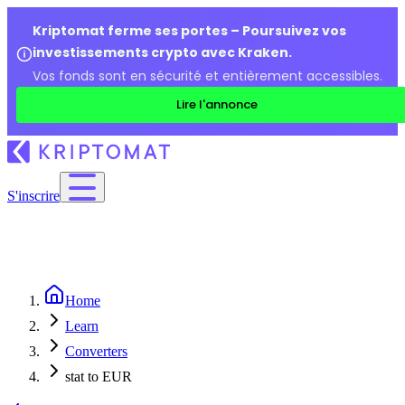
Kriptomat ferme ses portes – Poursuivez vos
investissements crypto avec Kraken.
Vos fonds sont en sécurité et entièrement accessibles.
Lire l'annonce
S'inscrire
Home
Learn
Converters
stat to EUR