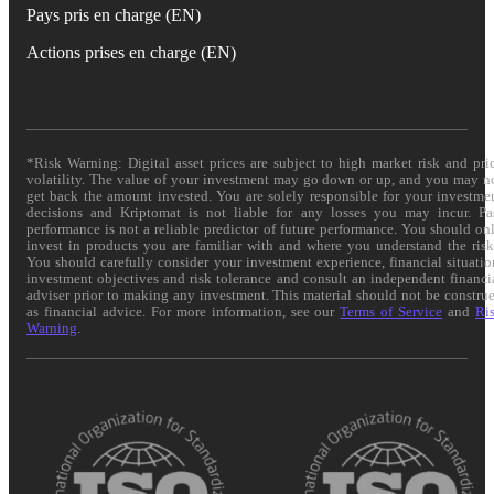
Pays pris en charge (EN)
Actions prises en charge (EN)
*Risk Warning: Digital asset prices are subject to high market risk and pri
volatility. The value of your investment may go down or up, and you may n
get back the amount invested. You are solely responsible for your investme
decisions and Kriptomat is not liable for any losses you may incur. Pa
performance is not a reliable predictor of future performance. You should on
invest in products you are familiar with and where you understand the risk
You should carefully consider your investment experience, financial situatio
investment objectives and risk tolerance and consult an independent financi
adviser prior to making any investment. This material should not be constru
as financial advice. For more information, see our
Terms of Service
and
Ri
Warning
.