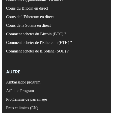
Cours du Bitcoin en direct
Cours de l’Ethereum en direct
Cours de la Solana en direct
Comment acheter du Bitcoin (BTC) ?
Comment acheter de l’Ethereum (ETH) ?
Comment acheter de la Solana (SOL) ?
AUTRE
Ambassador program
Affiliate Program
Programme de parrainage
Frais et limites (EN)