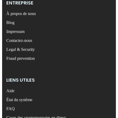
ENTREPRISE
À propos de nous
Blog
Impressum
Contactez-nous
Legal & Security
Fraud prevention
LIENS UTILES
Aide
État du système
FAQ
Cours des cryptomonnaies en direct