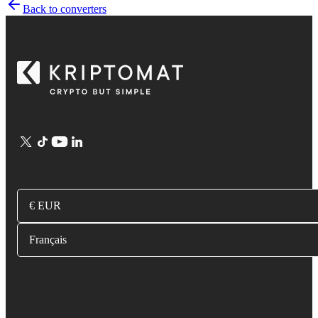
Back to converters
€ EUR
Français