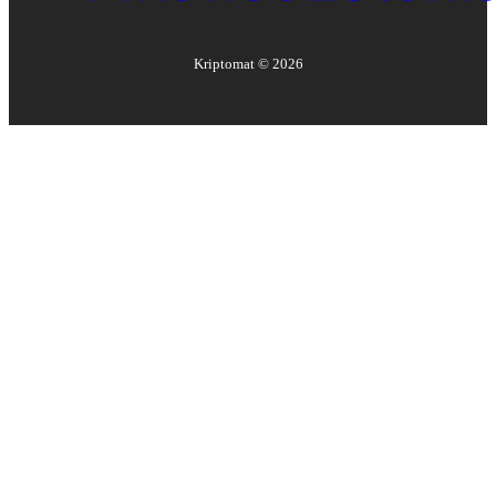
Kriptomat ©
2026