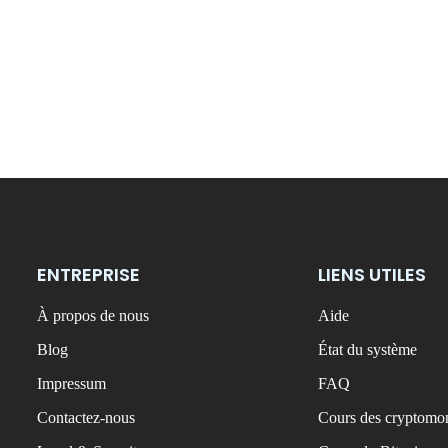
ENTREPRISE
LIENS UTILES
À propos de nous
Aide
Blog
État du système
Impressum
FAQ
Contactez-nous
Cours des cryptomon