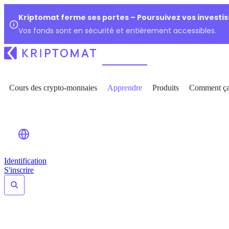
Kriptomat ferme ses portes – Poursuivez vos investi
Vos fonds sont en sécurité et entièrement accessibles.
Cours des crypto-monnaies
Apprendre
Produits
Comment ça
Identification
S'inscrire