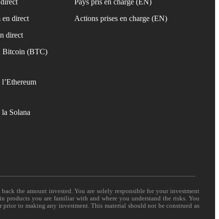
direct
Pays pris en charge (EN)
 en direct
Actions prises en charge (EN)
n direct
 Bitcoin (BTC)
 l’Ethereum
 la Solana
t back the amount invested. You are solely responsible for your investment
 in products you are familiar with and where you understand the risks. You
er prior to making any investment. This material should not be construed as