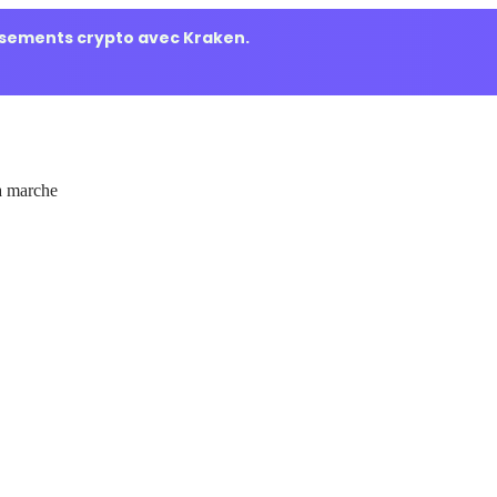
ssements crypto avec Kraken.
 marche