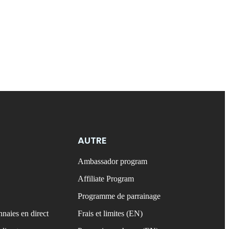
AUTRE
Ambassador program
Affiliate Program
Programme de parrainage
naies en direct
Frais et limites (EN)