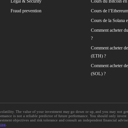
Legal & Security
Cours du Bitcoin en 
Fraud prevention
Cours de l’Ethereum
Cours de la Solana e
Comment acheter du
?
Comment acheter de
(ETH) ?
Comment acheter de
(SOL) ?
e volatility. The value of your investment may go down or up, and you may not ge
formance is not a reliable predictor of future performance. You should only invest
vestment objectives and risk tolerance and consult an independent financial advis
ning
.