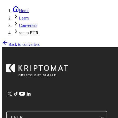
Home
Learn
Converters
stat to EUR
Back to converters
€ EUR