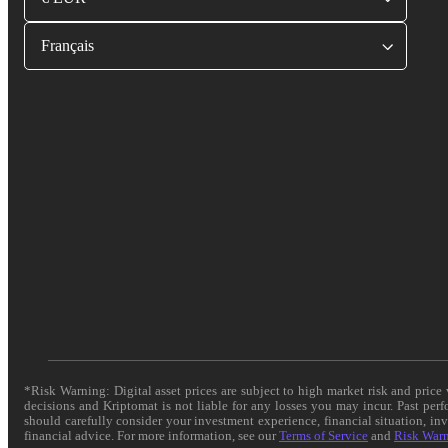
Français
*Risk Warning: Digital asset prices are subject to high market risk and pric
decisions and Kriptomat is not liable for any losses you may incur. Past per
should carefully consider your investment experience, financial situation, in
financial advice. For more information, see our
Terms of Service
and
Risk War