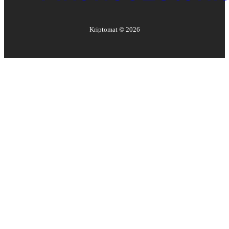
Kriptomat ©
2026