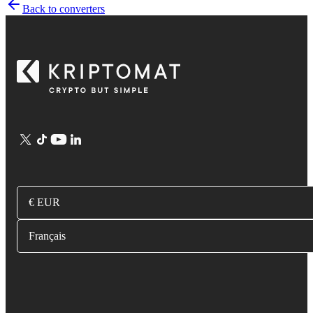
Back to converters
€ EUR
Français