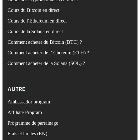
Cours du Bitcoin en direct
Cours de l’Ethereum en direct
Cours de la Solana en direct
Comment acheter du Bitcoin (BTC) ?
Comment acheter de l’Ethereum (ETH) ?
Comment acheter de la Solana (SOL) ?
AUTRE
Ambassador program
Affiliate Program
Programme de parrainage
Frais et limites (EN)