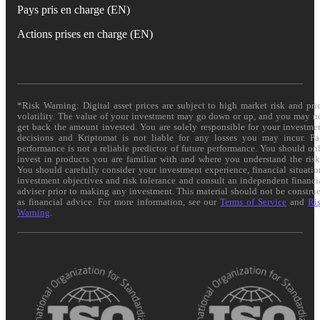
Pays pris en charge (EN)
Actions prises en charge (EN)
*Risk Warning: Digital asset prices are subject to high market risk and pri
volatility. The value of your investment may go down or up, and you may n
get back the amount invested. You are solely responsible for your investme
decisions and Kriptomat is not liable for any losses you may incur. Pa
performance is not a reliable predictor of future performance. You should on
invest in products you are familiar with and where you understand the risk
You should carefully consider your investment experience, financial situatio
investment objectives and risk tolerance and consult an independent financi
adviser prior to making any investment. This material should not be constru
as financial advice. For more information, see our
Terms of Service
and
Ri
Warning
.