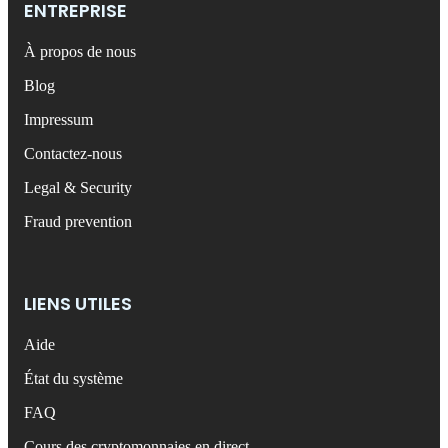
ENTREPRISE
À propos de nous
Blog
Impressum
Contactez-nous
Legal & Security
Fraud prevention
LIENS UTILES
Aide
État du système
FAQ
Cours des cryptomonnaies en direct