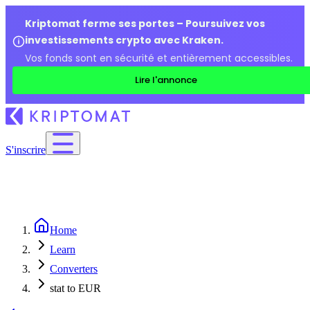
Kriptomat ferme ses portes – Poursuivez vos
investissements crypto avec Kraken.
Vos fonds sont en sécurité et entièrement accessibles.
Lire l'annonce
S'inscrire
Home
Learn
Converters
stat to EUR