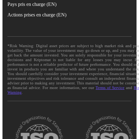
Pays pris en charge (EN)
Actions prises en charge (EN)
*Risk Warning: Digital asset prices are subject to high market risk and pri
volatility. The value of your investment may go down or up, and you may n
get back the amount invested. You are solely responsible for your investme
decisions and Kriptomat is not liable for any losses you may incur. Pa
performance is not a reliable predictor of future performance. You should on
invest in products you are familiar with and where you understand the risk
You should carefully consider your investment experience, financial situatio
investment objectives and risk tolerance and consult an independent financi
adviser prior to making any investment. This material should not be constru
as financial advice. For more information, see our
Terms of Service
and
Ri
Warning
.