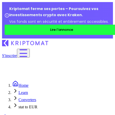
Kriptomat ferme ses portes – Poursuivez vos
investissements crypto avec Kraken.
Vos fonds sont en sécurité et entièrement accessibles.
Lire l'annonce
S'inscrire
Home
Learn
Converters
stat to EUR