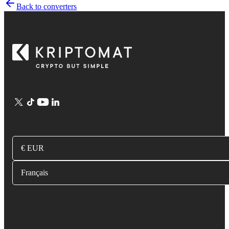
Back to converters
€ EUR
Français