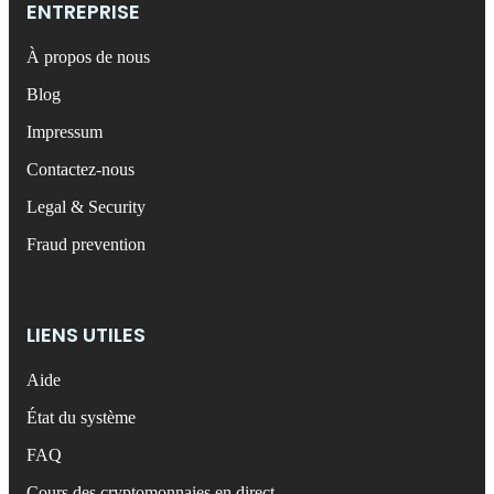
ENTREPRISE
À propos de nous
Blog
Impressum
Contactez-nous
Legal & Security
Fraud prevention
LIENS UTILES
Aide
État du système
FAQ
Cours des cryptomonnaies en direct