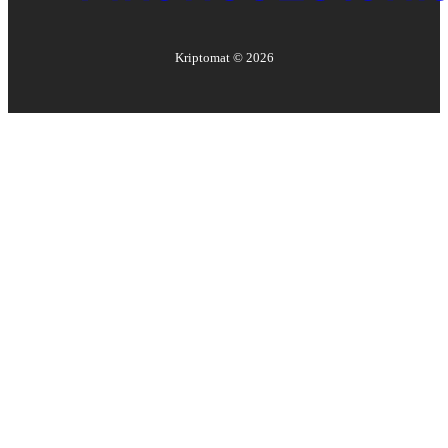
Kriptomat ©
2026