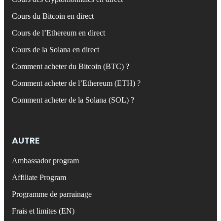
Cours du Bitcoin en direct
Cours de l’Ethereum en direct
Cours de la Solana en direct
Comment acheter du Bitcoin (BTC) ?
Comment acheter de l’Ethereum (ETH) ?
Comment acheter de la Solana (SOL) ?
AUTRE
Ambassador program
Affiliate Program
Programme de parrainage
Frais et limites (EN)