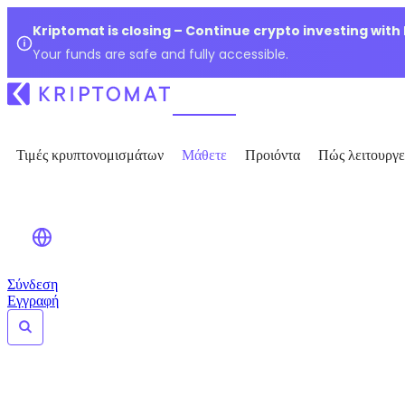
Kriptomat is closing – Continue crypto investing with
Your funds are safe and fully accessible.
Τιμές κρυπτονομισμάτων
Μάθετε
Προιόντα
Πώς λειτουργε
Σύνδεση
Εγγραφή