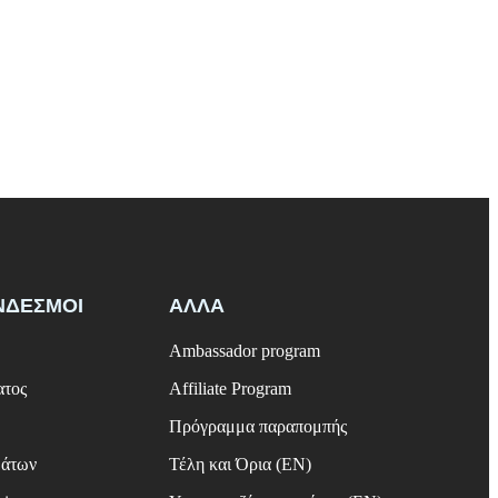
ΝΔΕΣΜΟΙ
ΑΛΛΑ
Ambassador program
ατος
Affiliate Program
Πρόγραμμα παραπομπής
μάτων
Τέλη και Όρια (EN)