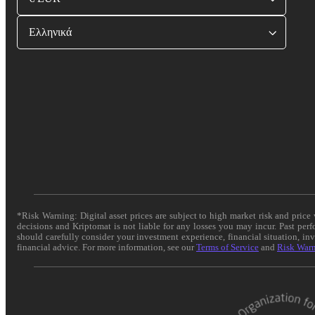
Ελληνικά
*Risk Warning: Digital asset prices are subject to high market risk and pric
decisions and Kriptomat is not liable for any losses you may incur. Past per
should carefully consider your investment experience, financial situation, in
financial advice. For more information, see our
Terms of Service
and
Risk War