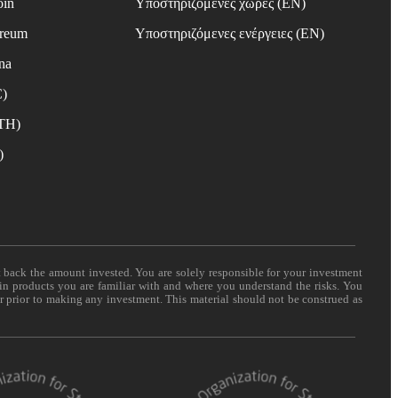
oin
Υποστηριζόμενες χώρες (EN)
ereum
Υποστηριζόμενες ενέργειες (EN)
na
C)
ETH)
)
t back the amount invested. You are solely responsible for your investment
 in products you are familiar with and where you understand the risks. You
er prior to making any investment. This material should not be construed as