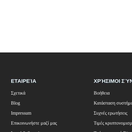
ΕΤΑΙΡΕΊΑ
ΧΡΉΣΙΜΟΙ ΣΎ
Σχετικά
Βοήθεια
Blog
Κατάσταση συστήμ
Impressum
Συχνές ερωτήσεις
Επικοινωνήστε μαζί μας
Τιμές κρυπτονομισ