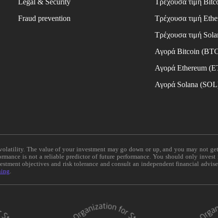
Legal & Security
Τρέχουσα τιμή Bitc
Fraud prevention
Τρέχουσα τιμή Eth
Τρέχουσα τιμή Sola
Αγορά Bitcoin (BT
Αγορά Ethereum (
Αγορά Solana (SOL
e volatility. The value of your investment may go down or up, and you may not ge
formance is not a reliable predictor of future performance. You should only invest
vestment objectives and risk tolerance and consult an independent financial advis
ning
.