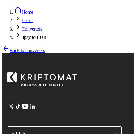
Home
Learn
Converters
8pay to EUR
Back to converters
€ EUR