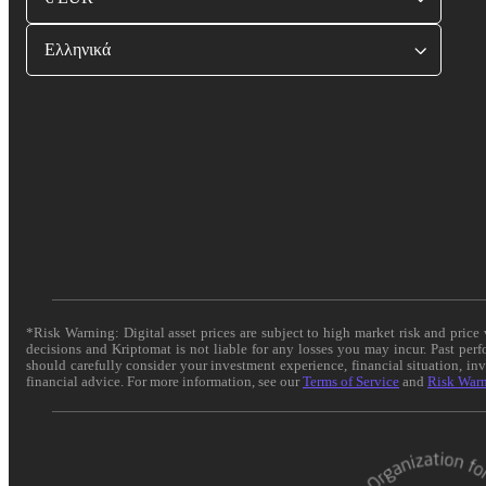
Ελληνικά
*Risk Warning: Digital asset prices are subject to high market risk and pric
decisions and Kriptomat is not liable for any losses you may incur. Past per
should carefully consider your investment experience, financial situation, in
financial advice. For more information, see our
Terms of Service
and
Risk War