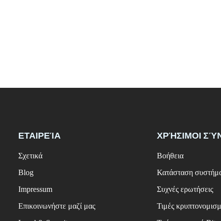
ΕΤΑΙΡΕΊΑ
ΧΡΉΣΙΜΟΙ ΣΎ
Σχετικά
Βοήθεια
Blog
Κατάσταση συστήμ
Impressum
Συχνές ερωτήσεις
Επικοινωνήστε μαζί μας
Τιμές κρυπτονομισ