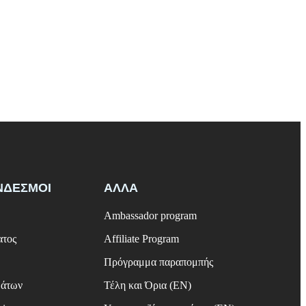
ΝΔΕΣΜΟΙ
ΑΛΛΑ
Ambassador program
ατος
Affiliate Program
Πρόγραμμα παραπομπής
μάτων
Τέλη και Όρια (EN)