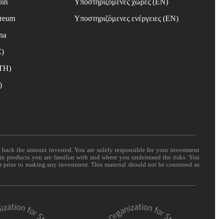
oin
Υποστηριζόμενες χώρες (EN)
ereum
Υποστηριζόμενες ενέργειες (EN)
na
C)
ETH)
)
t back the amount invested. You are solely responsible for your investment
 in products you are familiar with and where you understand the risks. You
er prior to making any investment. This material should not be construed as