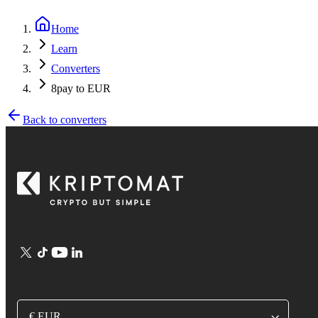
Home
Learn
Converters
8pay to EUR
Back to converters
€ EUR