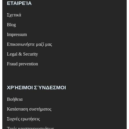
ΕΤΑΙΡΕΊΑ
Σχετικά
Blog
Impressum
Επικοινωνήστε μαζί μας
Legal & Security
Fraud prevention
ΧΡΉΣΙΜΟΙ ΣΎΝΔΕΣΜΟΙ
Βοήθεια
Κατάσταση συστήματος
Συχνές ερωτήσεις
Τιμές κρυπτονομισμάτων