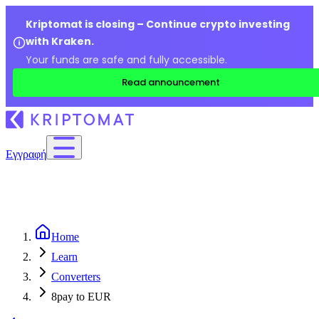
Kriptomat is closing – Continue crypto investing
with Kraken.
Your funds are safe and fully accessible.
Read announcement
Εγγραφή
Home
Learn
Converters
8pay to EUR