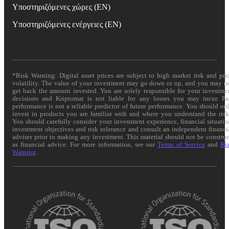
Υποστηριζόμενες χώρες (EN)
Υποστηριζόμενες ενέργειες (EN)
*Risk Warning: Digital asset prices are subject to high market risk and pri
volatility. The value of your investment may go down or up, and you may n
get back the amount invested. You are solely responsible for your investme
decisions and Kriptomat is not liable for any losses you may incur. Pa
performance is not a reliable predictor of future performance. You should on
invest in products you are familiar with and where you understand the risk
You should carefully consider your investment experience, financial situatio
investment objectives and risk tolerance and consult an independent financi
adviser prior to making any investment. This material should not be constru
as financial advice. For more information, see our
Terms of Service
and
Ri
Warning
.