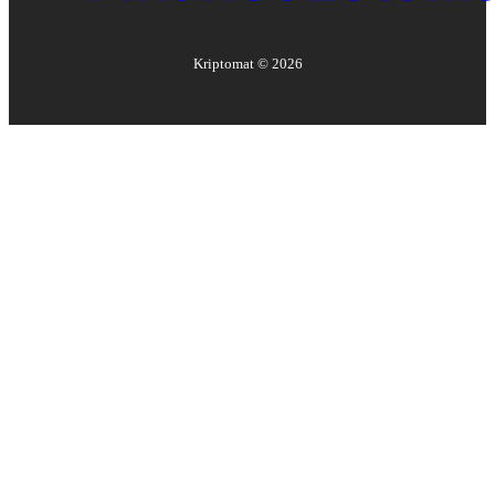
Kriptomat ©
2026