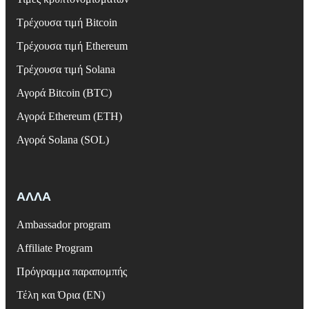
Τρέχουσα τιμή Bitcoin
Τρέχουσα τιμή Ethereum
Τρέχουσα τιμή Solana
Αγορά Bitcoin (BTC)
Αγορά Ethereum (ETH)
Αγορά Solana (SOL)
ΑΛΛΑ
Ambassador program
Affiliate Program
Πρόγραμμα παραπομπής
Τέλη και Όρια (EN)