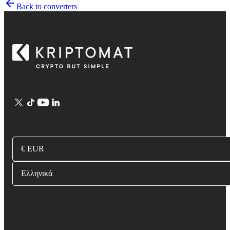
Back to converters
€ EUR
Ελληνικά