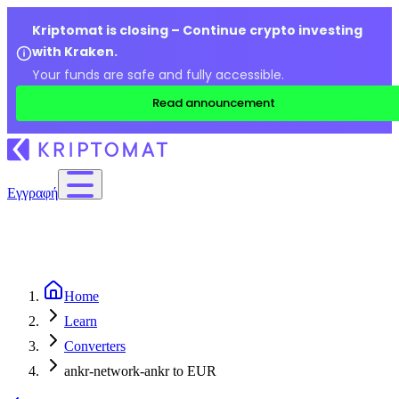
Kriptomat is closing – Continue crypto investing
with Kraken.
Your funds are safe and fully accessible.
Read announcement
Εγγραφή
Home
Learn
Converters
ankr-network-ankr to EUR