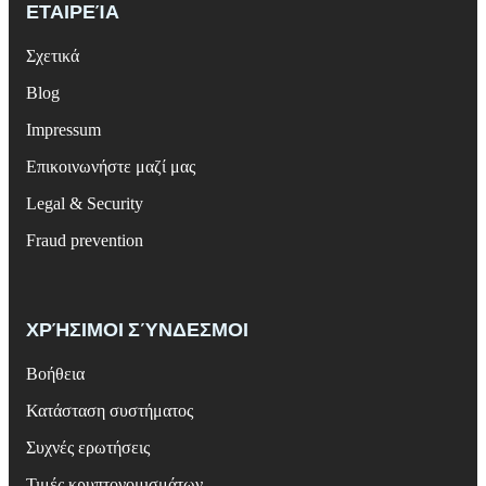
ΕΤΑΙΡΕΊΑ
Σχετικά
Blog
Impressum
Επικοινωνήστε μαζί μας
Legal & Security
Fraud prevention
ΧΡΉΣΙΜΟΙ ΣΎΝΔΕΣΜΟΙ
Βοήθεια
Κατάσταση συστήματος
Συχνές ερωτήσεις
Τιμές κρυπτονομισμάτων