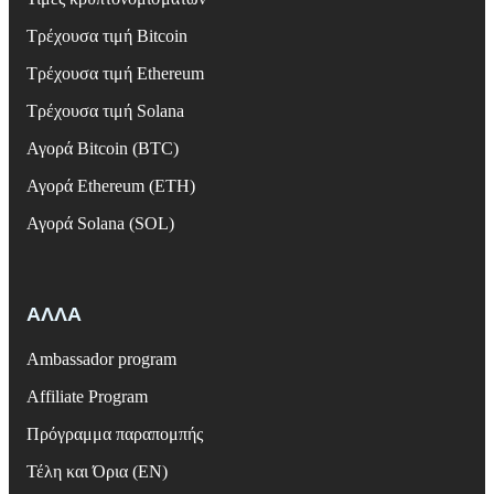
Τρέχουσα τιμή Bitcoin
Τρέχουσα τιμή Ethereum
Τρέχουσα τιμή Solana
Αγορά Bitcoin (BTC)
Αγορά Ethereum (ETH)
Αγορά Solana (SOL)
ΑΛΛΑ
Ambassador program
Affiliate Program
Πρόγραμμα παραπομπής
Τέλη και Όρια (EN)