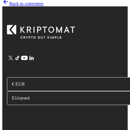
Back to converters
€ EUR
Ελληνικά