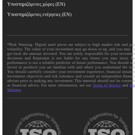
Υποστηριζόμενες χώρες (EN)
Υποστηριζόμενες ενέργειες (EN)
*Risk Warning: Digital asset prices are subject to high market risk and pri
volatility. The value of your investment may go down or up, and you may n
get back the amount invested. You are solely responsible for your investme
decisions and Kriptomat is not liable for any losses you may incur. Pa
performance is not a reliable predictor of future performance. You should on
invest in products you are familiar with and where you understand the risk
You should carefully consider your investment experience, financial situatio
investment objectives and risk tolerance and consult an independent financi
adviser prior to making any investment. This material should not be constru
as financial advice. For more information, see our
Terms of Service
and
Ri
Warning
.