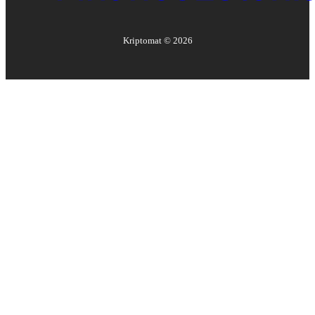
Kriptomat ©
2026