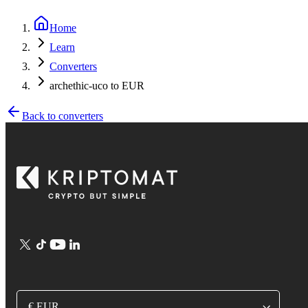
Home
Learn
Converters
archethic-uco to EUR
Back to converters
€ EUR