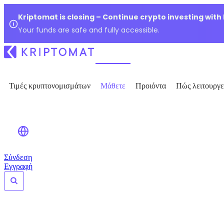
Kriptomat is closing – Continue crypto investing with
Your funds are safe and fully accessible.
Τιμές κρυπτονομισμάτων
Μάθετε
Προιόντα
Πώς λειτουργε
Σύνδεση
Εγγραφή