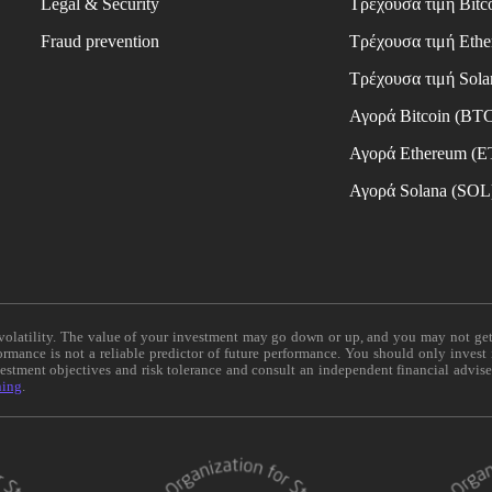
Legal & Security
Τρέχουσα τιμή Bitc
Fraud prevention
Τρέχουσα τιμή Eth
Τρέχουσα τιμή Sola
Αγορά Bitcoin (BT
Αγορά Ethereum (
Αγορά Solana (SOL
e volatility. The value of your investment may go down or up, and you may not ge
formance is not a reliable predictor of future performance. You should only invest
vestment objectives and risk tolerance and consult an independent financial advis
ning
.