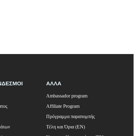
ΝΔΕΣΜΟΙ
ΑΛΛΑ
Ambassador program
ατος
Affiliate Program
Πρόγραμμα παραπομπής
μάτων
Τέλη και Όρια (EN)