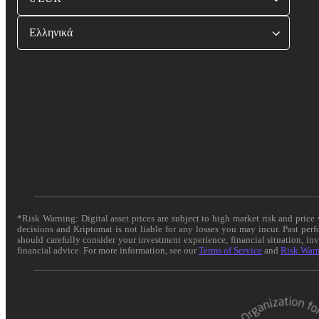
Ελληνικά
*Risk Warning: Digital asset prices are subject to high market risk and pric
decisions and Kriptomat is not liable for any losses you may incur. Past per
should carefully consider your investment experience, financial situation, in
financial advice. For more information, see our
Terms of Service
and
Risk War