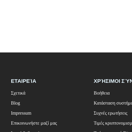
ΕΤΑΙΡΕΊΑ
ΧΡΉΣΙΜΟΙ ΣΎ
Σχετικά
Βοήθεια
Blog
Κατάσταση συστήμ
Impressum
Συχνές ερωτήσεις
Επικοινωνήστε μαζί μας
Τιμές κρυπτονομισ