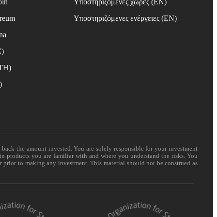
oin
Υποστηριζόμενες χώρες (EN)
ereum
Υποστηριζόμενες ενέργειες (EN)
na
C)
ETH)
)
t back the amount invested. You are solely responsible for your investment
 in products you are familiar with and where you understand the risks. You
er prior to making any investment. This material should not be construed as