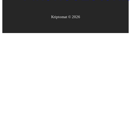
Kriptomat ©
2026