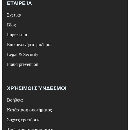
ΕΤΑΙΡΕΊΑ
Σχετικά
Blog
Impressum
Επικοινωνήστε μαζί μας
Legal & Security
Fraud prevention
ΧΡΉΣΙΜΟΙ ΣΎΝΔΕΣΜΟΙ
Βοήθεια
Κατάσταση συστήματος
Συχνές ερωτήσεις
Τιμές κρυπτονομισμάτων