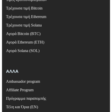
Τρέχουσα τιμή Bitcoin
Τρέχουσα τιμή Ethereum
Τρέχουσα τιμή Solana
Αγορά Bitcoin (BTC)
Αγορά Ethereum (ETH)
Αγορά Solana (SOL)
ΑΛΛΑ
Ambassador program
Affiliate Program
Πρόγραμμα παραπομπής
Τέλη και Όρια (EN)