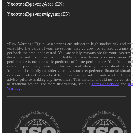
Υποστηριζόμενες χώρες (EN)
Υποστηριζόμενες ενέργειες (EN)
*Risk Warning: Digital asset prices are subject to high market risk and pri
volatility. The value of your investment may go down or up, and you may n
get back the amount invested. You are solely responsible for your investme
decisions and Kriptomat is not liable for any losses you may incur. Pa
performance is not a reliable predictor of future performance. You should on
invest in products you are familiar with and where you understand the risk
You should carefully consider your investment experience, financial situatio
investment objectives and risk tolerance and consult an independent financi
adviser prior to making any investment. This material should not be constru
as financial advice. For more information, see our
Terms of Service
and
Ri
Warning
.