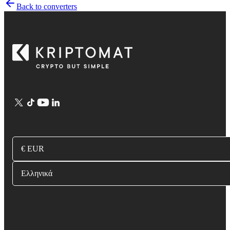
Back to converters
€ EUR
Ελληνικά