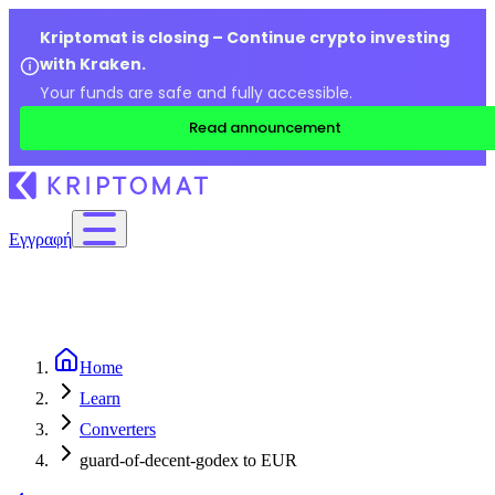
Kriptomat is closing – Continue crypto investing
with Kraken.
Your funds are safe and fully accessible.
Read announcement
Εγγραφή
Home
Learn
Converters
guard-of-decent-godex to EUR