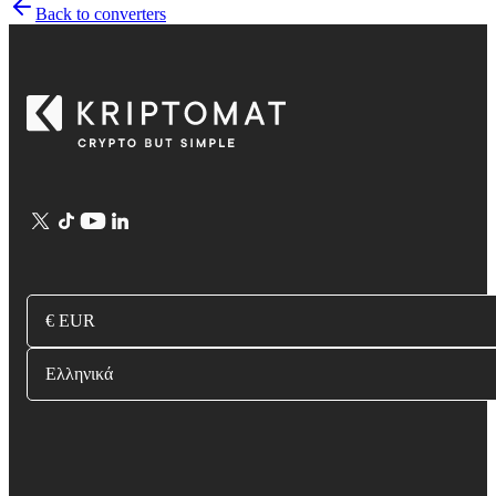
Back to converters
€ EUR
Ελληνικά