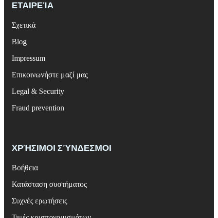
ΕΤΑΙΡΕΊΑ
Σχετικά
Blog
Impressum
Επικοινωνήστε μαζί μας
Legal & Security
Fraud prevention
ΧΡΉΣΙΜΟΙ ΣΎΝΔΕΣΜΟΙ
Βοήθεια
Κατάσταση συστήματος
Συχνές ερωτήσεις
Τιμές κρυπτονομισμάτων