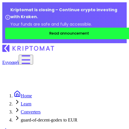
Kriptomat is closing – Continue crypto investing
with Kraken.
Your funds are safe and fully accessible.
Read announcement
Εγγραφή
Home
Learn
Converters
guard-of-decent-godex to EUR