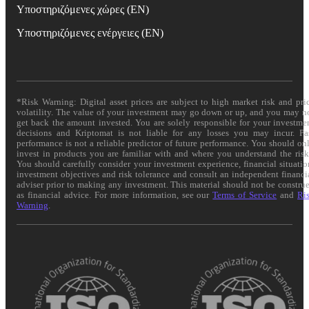
Υποστηριζόμενες χώρες (EN)
Υποστηριζόμενες ενέργειες (EN)
*Risk Warning: Digital asset prices are subject to high market risk and pri
volatility. The value of your investment may go down or up, and you may n
get back the amount invested. You are solely responsible for your investme
decisions and Kriptomat is not liable for any losses you may incur. Pa
performance is not a reliable predictor of future performance. You should on
invest in products you are familiar with and where you understand the risk
You should carefully consider your investment experience, financial situatio
investment objectives and risk tolerance and consult an independent financi
adviser prior to making any investment. This material should not be constru
as financial advice. For more information, see our
Terms of Service
and
Ri
Warning
.