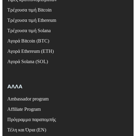
Τρέχουσα τιμή Bitcoin
Τρέχουσα τιμή Ethereum
Τρέχουσα τιμή Solana
Αγορά Bitcoin (BTC)
Αγορά Ethereum (ETH)
Αγορά Solana (SOL)
ΑΛΛΑ
Ambassador program
Affiliate Program
Πρόγραμμα παραπομπής
Τέλη και Όρια (EN)