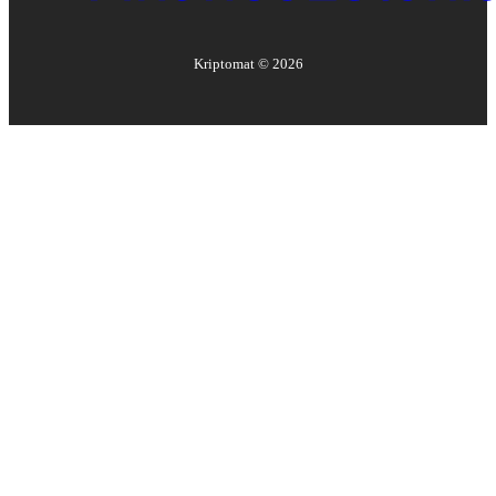
Kriptomat ©
2026