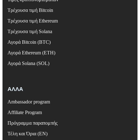
Τρέχουσα τιμή Bitcoin
Τρέχουσα τιμή Ethereum
Τρέχουσα τιμή Solana
Αγορά Bitcoin (BTC)
Αγορά Ethereum (ETH)
Αγορά Solana (SOL)
ΑΛΛΑ
Ambassador program
Affiliate Program
Πρόγραμμα παραπομπής
Τέλη και Όρια (EN)