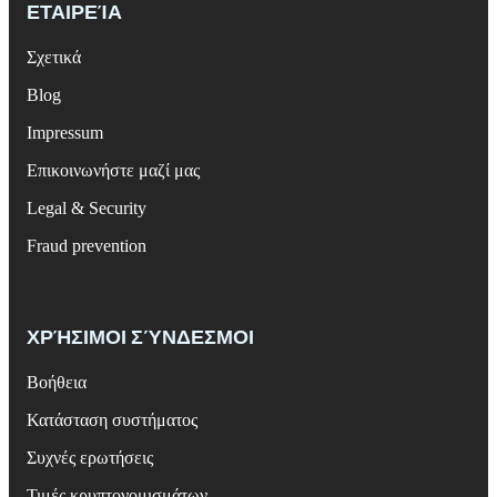
ΕΤΑΙΡΕΊΑ
Σχετικά
Blog
Impressum
Επικοινωνήστε μαζί μας
Legal & Security
Fraud prevention
ΧΡΉΣΙΜΟΙ ΣΎΝΔΕΣΜΟΙ
Βοήθεια
Κατάσταση συστήματος
Συχνές ερωτήσεις
Τιμές κρυπτονομισμάτων