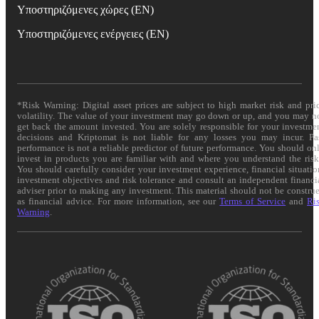
Υποστηριζόμενες χώρες (EN)
Υποστηριζόμενες ενέργειες (EN)
*Risk Warning: Digital asset prices are subject to high market risk and pri
volatility. The value of your investment may go down or up, and you may n
get back the amount invested. You are solely responsible for your investme
decisions and Kriptomat is not liable for any losses you may incur. Pa
performance is not a reliable predictor of future performance. You should on
invest in products you are familiar with and where you understand the risk
You should carefully consider your investment experience, financial situatio
investment objectives and risk tolerance and consult an independent financi
adviser prior to making any investment. This material should not be constru
as financial advice. For more information, see our
Terms of Service
and
Ri
Warning
.