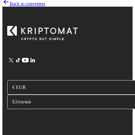
Back to converters
€ EUR
Ελληνικά