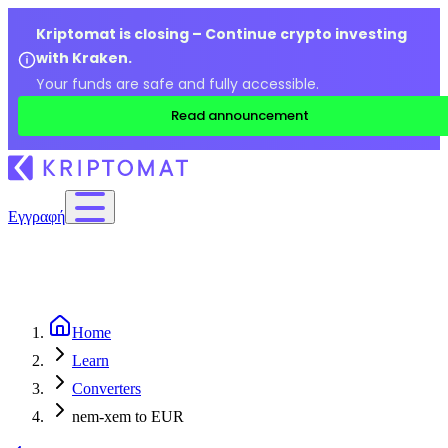
Kriptomat is closing – Continue crypto investing
with Kraken.
Your funds are safe and fully accessible.
Read announcement
Εγγραφή
Home
Learn
Converters
nem-xem to EUR