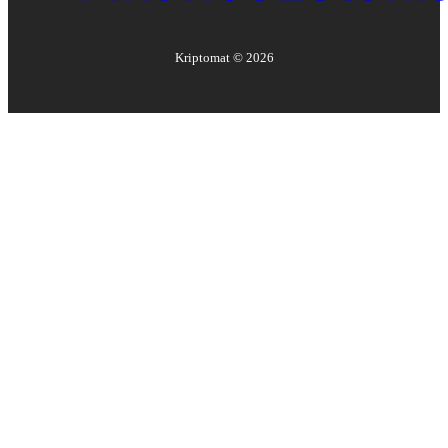
Kriptomat ©
2026