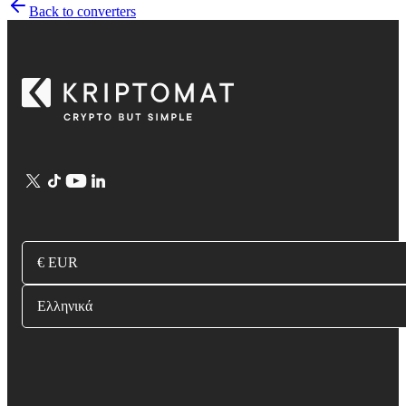
Back to converters
€ EUR
Ελληνικά