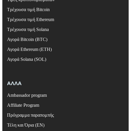
Τρέχουσα τιμή Bitcoin
Τρέχουσα τιμή Ethereum
Τρέχουσα τιμή Solana
Αγορά Bitcoin (BTC)
Αγορά Ethereum (ETH)
Αγορά Solana (SOL)
ΑΛΛΑ
Ambassador program
Affiliate Program
Πρόγραμμα παραπομπής
Τέλη και Όρια (EN)