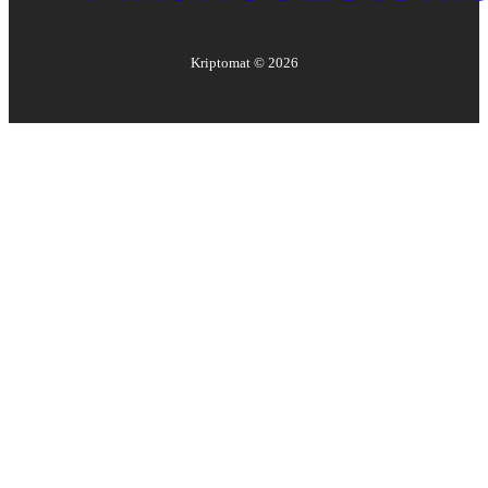
Kriptomat ©
2026