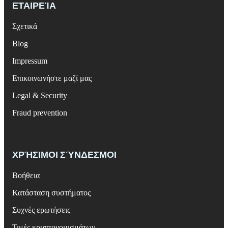
ΕΤΑΙΡΕΊΑ
Σχετικά
Blog
Impressum
Επικοινωνήστε μαζί μας
Legal & Security
Fraud prevention
ΧΡΉΣΙΜΟΙ ΣΎΝΔΕΣΜΟΙ
Βοήθεια
Κατάσταση συστήματος
Συχνές ερωτήσεις
Τιμές κρυπτονομισμάτων