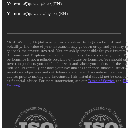
Υποστηριζόμενες χώρες (EN)
Υποστηριζόμενες ενέργειες (EN)
*Risk Warning: Digital asset prices are subject to high market risk and pri
volatility. The value of your investment may go down or up, and you may n
get back the amount invested. You are solely responsible for your investme
decisions and Kriptomat is not liable for any losses you may incur. Pa
performance is not a reliable predictor of future performance. You should on
invest in products you are familiar with and where you understand the risk
You should carefully consider your investment experience, financial situatio
investment objectives and risk tolerance and consult an independent financi
adviser prior to making any investment. This material should not be constru
as financial advice. For more information, see our
Terms of Service
and
Ri
Warning
.