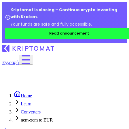
Kriptomat is closing – Continue crypto investing
with Kraken.
Your funds are safe and fully accessible.
Read announcement
Εγγραφή
Home
Learn
Converters
nem-xem to EUR