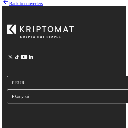
Back to converters
€ EUR
Ελληνικά