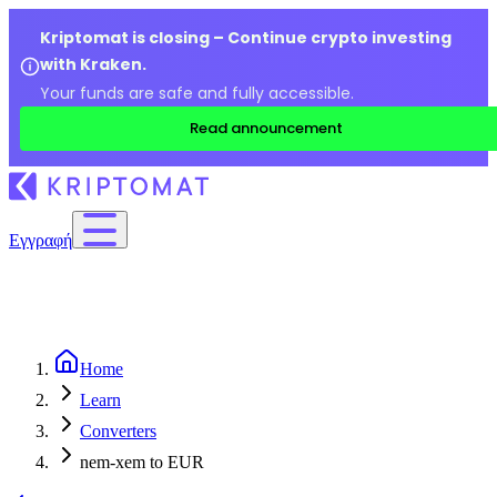
Kriptomat is closing – Continue crypto investing
with Kraken.
Your funds are safe and fully accessible.
Read announcement
Εγγραφή
Home
Learn
Converters
nem-xem to EUR