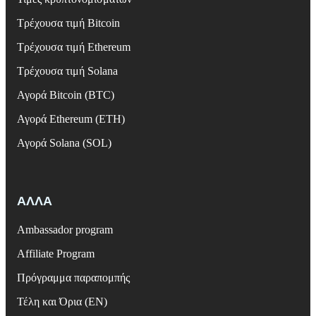
Τρέχουσα τιμή Bitcoin
Τρέχουσα τιμή Ethereum
Τρέχουσα τιμή Solana
Αγορά Bitcoin (BTC)
Αγορά Ethereum (ETH)
Αγορά Solana (SOL)
ΑΛΛΑ
Ambassador program
Affiliate Program
Πρόγραμμα παραπομπής
Τέλη και Όρια (EN)