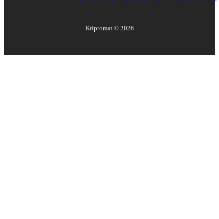
Kriptomat ©
2026