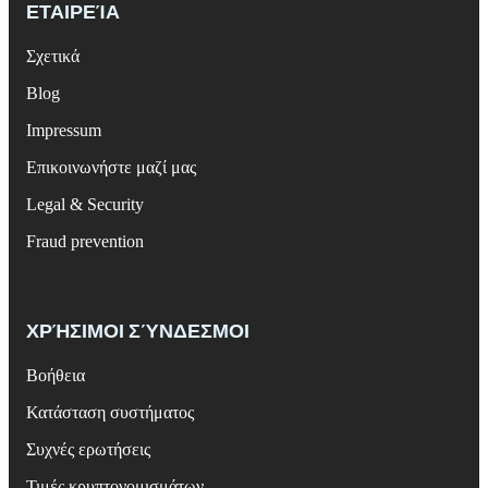
ΕΤΑΙΡΕΊΑ
Σχετικά
Blog
Impressum
Επικοινωνήστε μαζί μας
Legal & Security
Fraud prevention
ΧΡΉΣΙΜΟΙ ΣΎΝΔΕΣΜΟΙ
Βοήθεια
Κατάσταση συστήματος
Συχνές ερωτήσεις
Τιμές κρυπτονομισμάτων