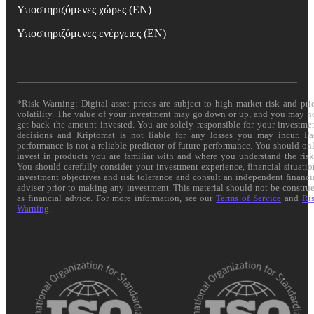
Υποστηριζόμενες χώρες (EN)
Υποστηριζόμενες ενέργειες (EN)
*Risk Warning: Digital asset prices are subject to high market risk and pri
volatility. The value of your investment may go down or up, and you may n
get back the amount invested. You are solely responsible for your investme
decisions and Kriptomat is not liable for any losses you may incur. Pa
performance is not a reliable predictor of future performance. You should on
invest in products you are familiar with and where you understand the risk
You should carefully consider your investment experience, financial situatio
investment objectives and risk tolerance and consult an independent financi
adviser prior to making any investment. This material should not be constru
as financial advice. For more information, see our
Terms of Service
and
Ri
Warning
.