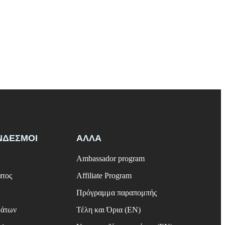
ΝΔΕΣΜΟΙ
ΑΛΛΑ
Ambassador program
ατος
Affiliate Program
Πρόγραμμα παραπομπής
μάτων
Τέλη και Όρια (EN)