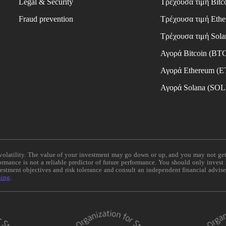
Legal & Security
Τρέχουσα τιμή Bitc
Fraud prevention
Τρέχουσα τιμή Eth
Τρέχουσα τιμή Sola
Αγορά Bitcoin (BT
Αγορά Ethereum (
Αγορά Solana (SOL
e volatility. The value of your investment may go down or up, and you may not ge
formance is not a reliable predictor of future performance. You should only invest
vestment objectives and risk tolerance and consult an independent financial advis
ning
.