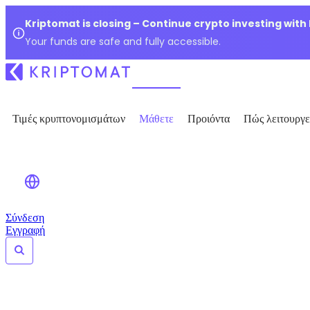
Kriptomat is closing – Continue crypto investing with
Your funds are safe and fully accessible.
Τιμές κρυπτονομισμάτων
Μάθετε
Προιόντα
Πώς λειτουργε
Σύνδεση
Εγγραφή