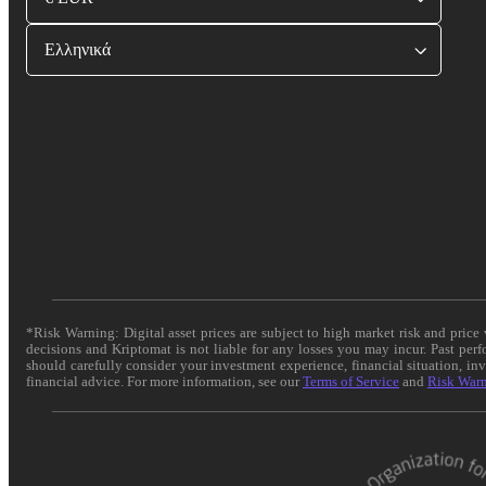
Ελληνικά
*Risk Warning: Digital asset prices are subject to high market risk and pric
decisions and Kriptomat is not liable for any losses you may incur. Past per
should carefully consider your investment experience, financial situation, in
financial advice. For more information, see our
Terms of Service
and
Risk War