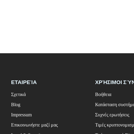
ΕΤΑΙΡΕΊΑ
ΧΡΉΣΙΜΟΙ ΣΎ
Σχετικά
Βοήθεια
Blog
Κατάσταση συστήμ
Impressum
Συχνές ερωτήσεις
Επικοινωνήστε μαζί μας
Τιμές κρυπτονομισ