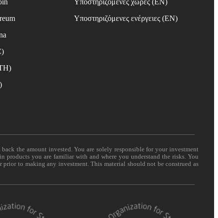
oin
Υποστηριζόμενες χώρες (EN)
ereum
Υποστηριζόμενες ενέργειες (EN)
na
C)
ETH)
)
t back the amount invested. You are solely responsible for your investment
 in products you are familiar with and where you understand the risks. You
er prior to making any investment. This material should not be construed as