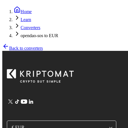
Home
Learn
Converters
opendao-sos to EUR
Back to converters
€ EUR