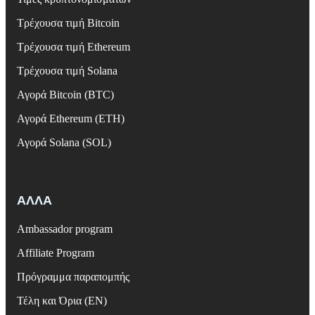
Τρέχουσα τιμή Bitcoin
Τρέχουσα τιμή Ethereum
Τρέχουσα τιμή Solana
Αγορά Bitcoin (BTC)
Αγορά Ethereum (ETH)
Αγορά Solana (SOL)
ΑΛΛΑ
Ambassador program
Affiliate Program
Πρόγραμμα παραπομπής
Τέλη και Όρια (EN)