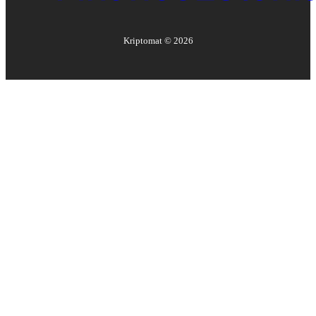
Kriptomat ©
2026