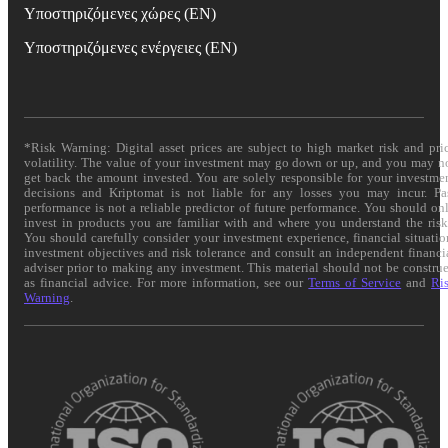
Υποστηριζόμενες χώρες (EN)
Υποστηριζόμενες ενέργειες (EN)
*Risk Warning: Digital asset prices are subject to high market risk and pri
volatility. The value of your investment may go down or up, and you may n
get back the amount invested. You are solely responsible for your investme
decisions and Kriptomat is not liable for any losses you may incur. Pa
performance is not a reliable predictor of future performance. You should on
invest in products you are familiar with and where you understand the risk
You should carefully consider your investment experience, financial situatio
investment objectives and risk tolerance and consult an independent financi
adviser prior to making any investment. This material should not be constru
as financial advice. For more information, see our
Terms of Service
and
Ri
Warning
.