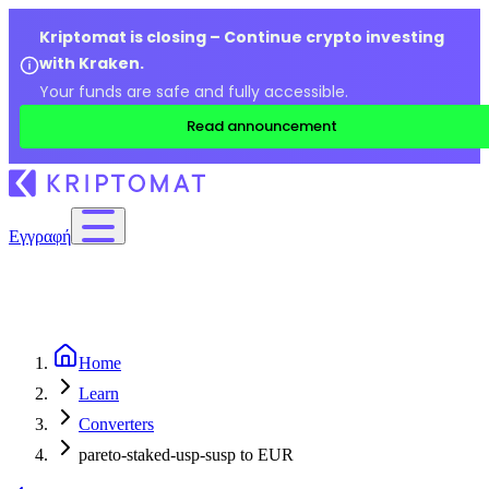
Kriptomat is closing – Continue crypto investing
with Kraken.
Your funds are safe and fully accessible.
Read announcement
Εγγραφή
Home
Learn
Converters
pareto-staked-usp-susp to EUR