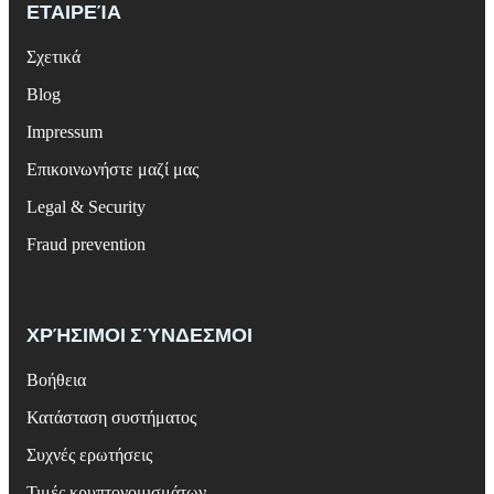
ΕΤΑΙΡΕΊΑ
Σχετικά
Blog
Impressum
Επικοινωνήστε μαζί μας
Legal & Security
Fraud prevention
ΧΡΉΣΙΜΟΙ ΣΎΝΔΕΣΜΟΙ
Βοήθεια
Κατάσταση συστήματος
Συχνές ερωτήσεις
Τιμές κρυπτονομισμάτων