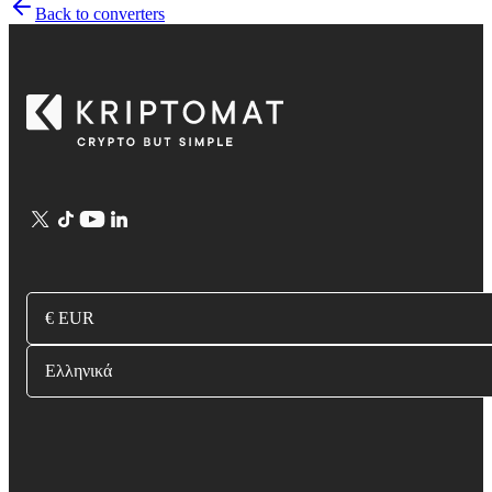
Back to converters
€ EUR
Ελληνικά