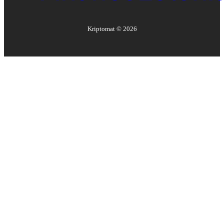
Kriptomat ©
2026