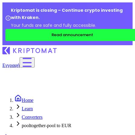
Kriptomat is closing – Continue crypto investing
with Kraken.
Your funds are safe and fully accessible.
Read announcement
Εγγραφή
Home
Learn
Converters
pooltogether-pool to EUR