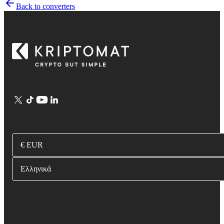
Back to converters
€ EUR
Ελληνικά