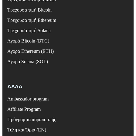
Τρέχουσα τιμή Bitcoin
Τρέχουσα τιμή Ethereum
Τρέχουσα τιμή Solana
Αγορά Bitcoin (BTC)
Αγορά Ethereum (ETH)
Αγορά Solana (SOL)
ΑΛΛΑ
Ambassador program
Affiliate Program
Πρόγραμμα παραπομπής
Τέλη και Όρια (EN)