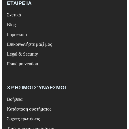
ΕΤΑΙΡΕΊΑ
Σχετικά
Blog
Impressum
Επικοινωνήστε μαζί μας
Legal & Security
Fraud prevention
ΧΡΉΣΙΜΟΙ ΣΎΝΔΕΣΜΟΙ
Βοήθεια
Κατάσταση συστήματος
Συχνές ερωτήσεις
Τιμές κρυπτονομισμάτων