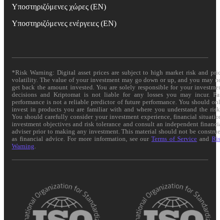
Υποστηριζόμενες χώρες (EN)
Υποστηριζόμενες ενέργειες (EN)
*Risk Warning: Digital asset prices are subject to high market risk and pri
volatility. The value of your investment may go down or up, and you may n
get back the amount invested. You are solely responsible for your investme
decisions and Kriptomat is not liable for any losses you may incur. Pa
performance is not a reliable predictor of future performance. You should on
invest in products you are familiar with and where you understand the risk
You should carefully consider your investment experience, financial situatio
investment objectives and risk tolerance and consult an independent financi
adviser prior to making any investment. This material should not be constru
as financial advice. For more information, see our
Terms of Service
and
Ri
Warning
.