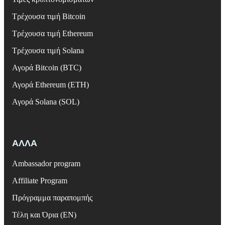
Τρέχουσα τιμή Bitcoin
Τρέχουσα τιμή Ethereum
Τρέχουσα τιμή Solana
Αγορά Bitcoin (BTC)
Αγορά Ethereum (ETH)
Αγορά Solana (SOL)
ΑΛΛΑ
Ambassador program
Affiliate Program
Πρόγραμμα παραπομπής
Τέλη και Όρια (EN)