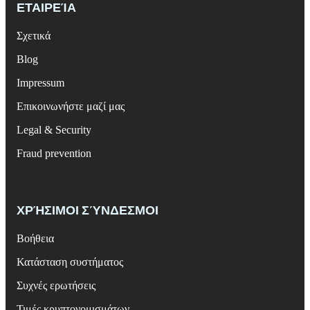
ΕΤΑΙΡΕΊΑ
Σχετικά
Blog
Impressum
Επικοινωνήστε μαζί μας
Legal & Security
Fraud prevention
ΧΡΉΣΙΜΟΙ ΣΎΝΔΕΣΜΟΙ
Βοήθεια
Κατάσταση συστήματος
Συχνές ερωτήσεις
Τιμές κρυπτονομισμάτων