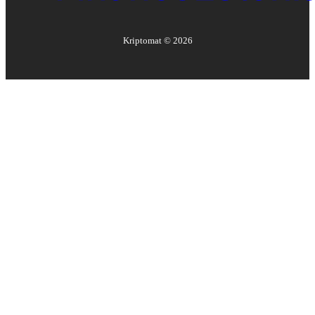
Kriptomat ©
2026