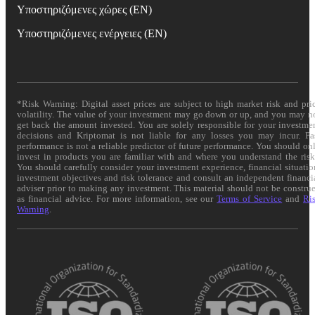
Υποστηριζόμενες χώρες (EN)
Υποστηριζόμενες ενέργειες (EN)
*Risk Warning: Digital asset prices are subject to high market risk and pri
volatility. The value of your investment may go down or up, and you may n
get back the amount invested. You are solely responsible for your investme
decisions and Kriptomat is not liable for any losses you may incur. Pa
performance is not a reliable predictor of future performance. You should on
invest in products you are familiar with and where you understand the risk
You should carefully consider your investment experience, financial situatio
investment objectives and risk tolerance and consult an independent financi
adviser prior to making any investment. This material should not be constru
as financial advice. For more information, see our
Terms of Service
and
Ri
Warning
.