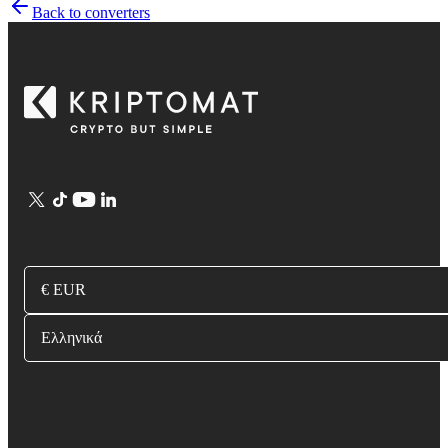
Back to converters
€ EUR
Ελληνικά