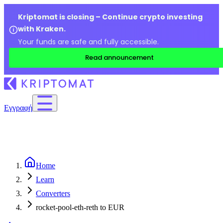
Kriptomat is closing – Continue crypto investing
with Kraken.
Your funds are safe and fully accessible.
Read announcement
Εγγραφή
Home
Learn
Converters
rocket-pool-eth-reth to EUR