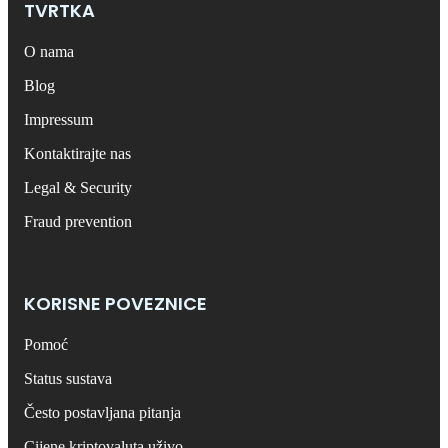
TVRTKA
O nama
Blog
Impressum
Kontaktirajte nas
Legal & Security
Fraud prevention
KORISNE POVEZNICE
Pomoć
Status sustava
Često postavljana pitanja
Cijene kriptovaluta uživo