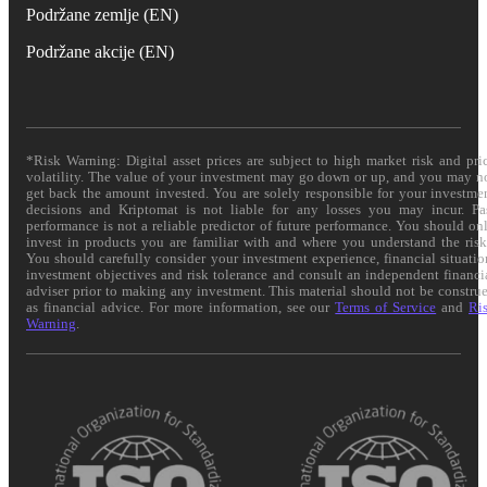
Podržane zemlje (EN)
Podržane akcije (EN)
*Risk Warning: Digital asset prices are subject to high market risk and pri
volatility. The value of your investment may go down or up, and you may n
get back the amount invested. You are solely responsible for your investme
decisions and Kriptomat is not liable for any losses you may incur. Pa
performance is not a reliable predictor of future performance. You should on
invest in products you are familiar with and where you understand the risk
You should carefully consider your investment experience, financial situatio
investment objectives and risk tolerance and consult an independent financi
adviser prior to making any investment. This material should not be constru
as financial advice. For more information, see our
Terms of Service
and
Ri
Warning
.