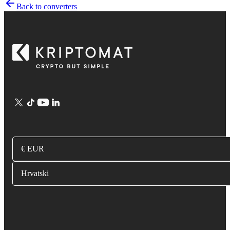
Back to converters
€ EUR
Hrvatski