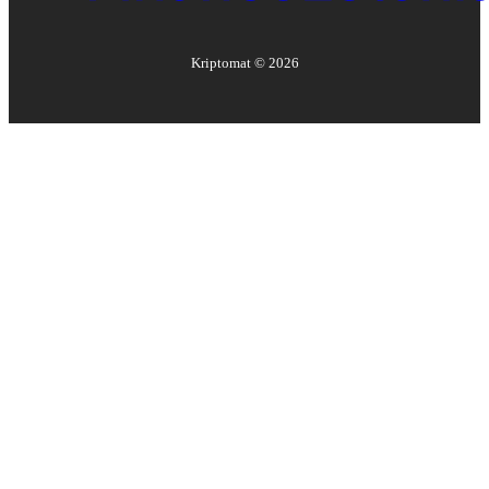
Kriptomat ©
2026