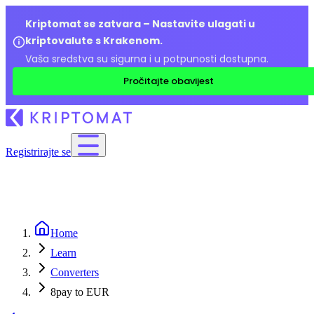
Kriptomat se zatvara – Nastavite ulagati u
kriptovalute s Krakenom.
Vaša sredstva su sigurna i u potpunosti dostupna.
Pročitajte obavijest
Registrirajte se
Home
Learn
Converters
8pay to EUR