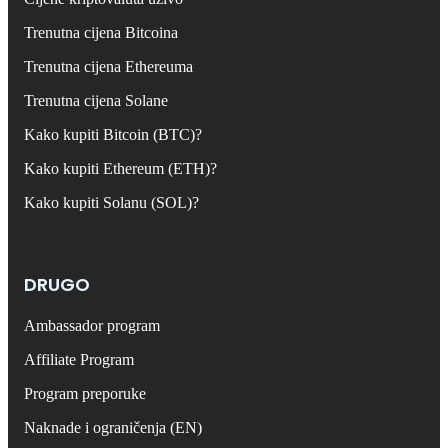
Trenutna cijena Bitcoina
Trenutna cijena Ethereuma
Trenutna cijena Solane
Kako kupiti Bitcoin (BTC)?
Kako kupiti Ethereum (ETH)?
Kako kupiti Solanu (SOL)?
DRUGO
Ambassador program
Affiliate Program
Program preporuke
Naknade i ograničenja (EN)