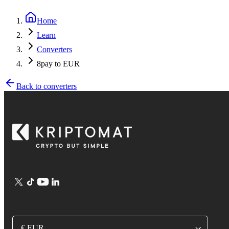
Home
Learn
Converters
8pay to EUR
Back to converters
€ EUR