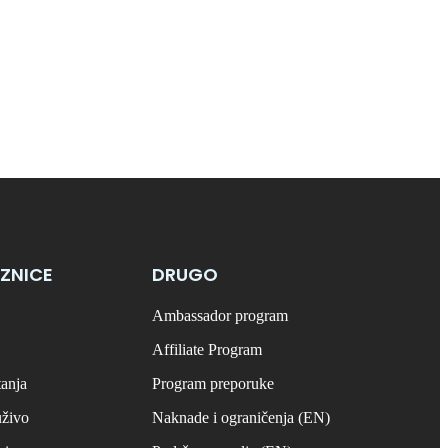
ZNICE
DRUGO
Ambassador program
Affiliate Program
tanja
Program preporuke
uživo
Naknade i ograničenja (EN)