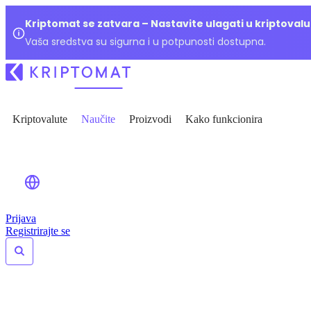
Kriptomat se zatvara – Nastavite ulagati u kriptoval
Vaša sredstva su sigurna i u potpunosti dostupna.
Kriptovalute
Naučite
Proizvodi
Kako funkcionira
Prijava
Registrirajte se