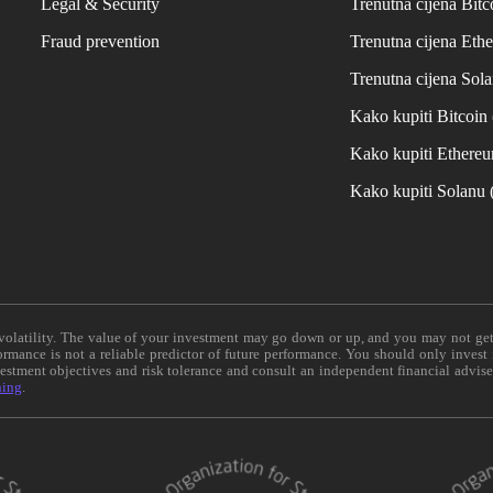
Legal & Security
Trenutna cijena Bitc
Fraud prevention
Trenutna cijena Eth
Trenutna cijena Sol
Kako kupiti Bitcoi
Kako kupiti Ethere
Kako kupiti Solanu
e volatility. The value of your investment may go down or up, and you may not ge
formance is not a reliable predictor of future performance. You should only invest
vestment objectives and risk tolerance and consult an independent financial advis
ning
.