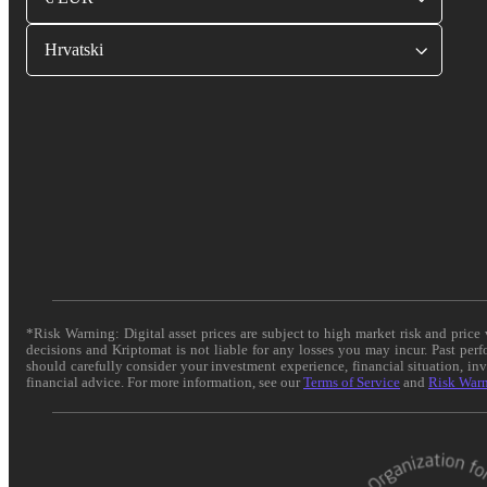
Hrvatski
*Risk Warning: Digital asset prices are subject to high market risk and pric
decisions and Kriptomat is not liable for any losses you may incur. Past per
should carefully consider your investment experience, financial situation, in
financial advice. For more information, see our
Terms of Service
and
Risk War