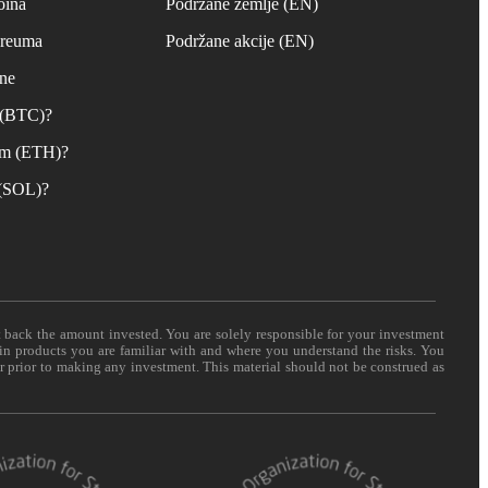
oina
Podržane zemlje (EN)
ereuma
Podržane akcije (EN)
ane
n (BTC)?
um (ETH)?
 (SOL)?
t back the amount invested. You are solely responsible for your investment
 in products you are familiar with and where you understand the risks. You
er prior to making any investment. This material should not be construed as