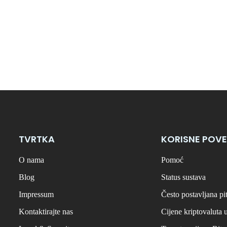
TVRTKA
KORISNE POVE
O nama
Pomoć
Blog
Status sustava
Impressum
Često postavljana pi
Kontaktirajte nas
Cijene kriptovaluta 