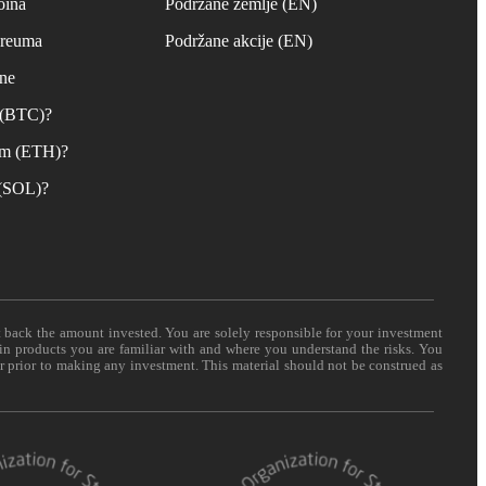
oina
Podržane zemlje (EN)
ereuma
Podržane akcije (EN)
ane
n (BTC)?
um (ETH)?
 (SOL)?
t back the amount invested. You are solely responsible for your investment
 in products you are familiar with and where you understand the risks. You
er prior to making any investment. This material should not be construed as