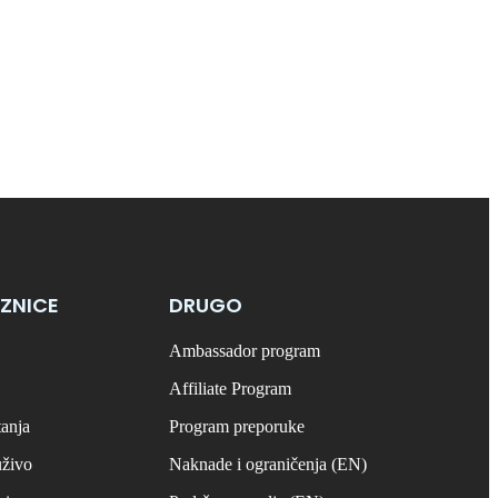
ZNICE
DRUGO
Ambassador program
Affiliate Program
tanja
Program preporuke
uživo
Naknade i ograničenja (EN)