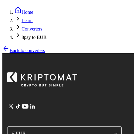
Home
Learn
Converters
8pay to EUR
Back to converters
€ EUR