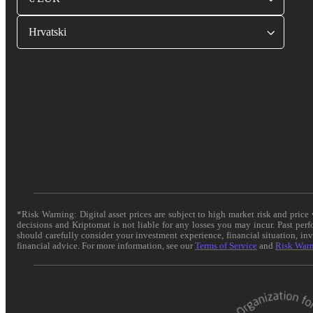
Hrvatski
*Risk Warning: Digital asset prices are subject to high market risk and pric
decisions and Kriptomat is not liable for any losses you may incur. Past per
should carefully consider your investment experience, financial situation, in
financial advice. For more information, see our
Terms of Service
and
Risk War