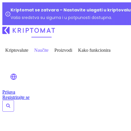
Kriptomat se zatvara – Nastavite ulagati u kriptoval
Vaša sredstva su sigurna i u potpunosti dostupna.
Kriptovalute
Naučite
Proizvodi
Kako funkcionira
Prijava
Registrirajte se