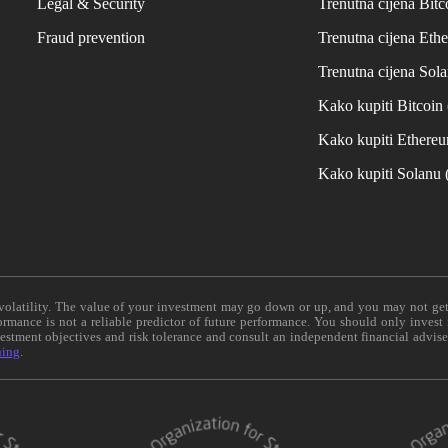
Legal & Security
Trenutna cijena Bitc
Fraud prevention
Trenutna cijena Eth
Trenutna cijena Sol
Kako kupiti Bitcoi
Kako kupiti Ethere
Kako kupiti Solanu
e volatility. The value of your investment may go down or up, and you may not ge
formance is not a reliable predictor of future performance. You should only invest
vestment objectives and risk tolerance and consult an independent financial advis
ning
.