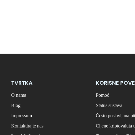
TVRTKA
KORISNE POVE
O nama
Pomoć
Blog
Status sustava
Impressum
Često postavljana pi
Kontaktirajte nas
Cijene kriptovaluta 