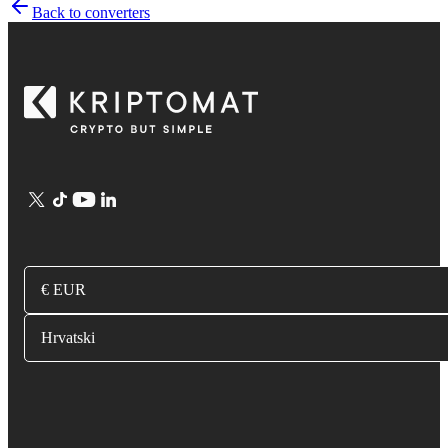
Back to converters
€ EUR
Hrvatski