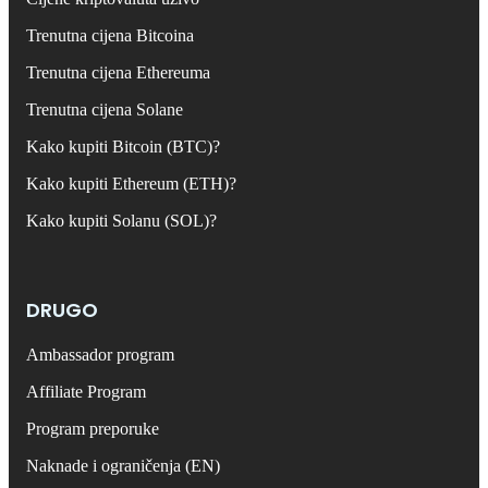
Trenutna cijena Bitcoina
Trenutna cijena Ethereuma
Trenutna cijena Solane
Kako kupiti Bitcoin (BTC)?
Kako kupiti Ethereum (ETH)?
Kako kupiti Solanu (SOL)?
DRUGO
Ambassador program
Affiliate Program
Program preporuke
Naknade i ograničenja (EN)