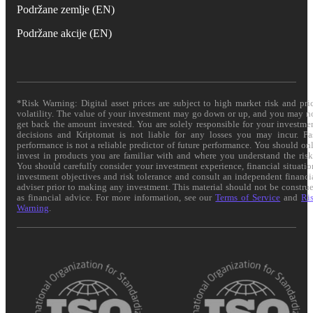
Podržane zemlje (EN)
Podržane akcije (EN)
*Risk Warning: Digital asset prices are subject to high market risk and pri
volatility. The value of your investment may go down or up, and you may n
get back the amount invested. You are solely responsible for your investme
decisions and Kriptomat is not liable for any losses you may incur. Pa
performance is not a reliable predictor of future performance. You should on
invest in products you are familiar with and where you understand the risk
You should carefully consider your investment experience, financial situatio
investment objectives and risk tolerance and consult an independent financi
adviser prior to making any investment. This material should not be constru
as financial advice. For more information, see our
Terms of Service
and
Ri
Warning
.