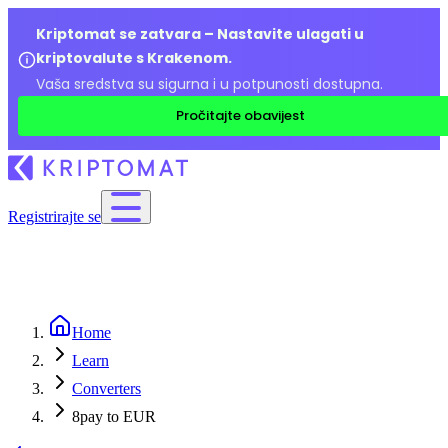
Kriptomat se zatvara – Nastavite ulagati u
kriptovalute s Krakenom.
Vaša sredstva su sigurna i u potpunosti dostupna.
Pročitajte obavijest
Registrirajte se
Home
Learn
Converters
8pay to EUR