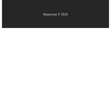
Kriptomat ©
2026