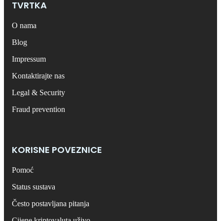
TVRTKA
O nama
Blog
Impressum
Kontaktirajte nas
Legal & Security
Fraud prevention
KORISNE POVEZNICE
Pomoć
Status sustava
Često postavljana pitanja
Cijene kriptovaluta uživo