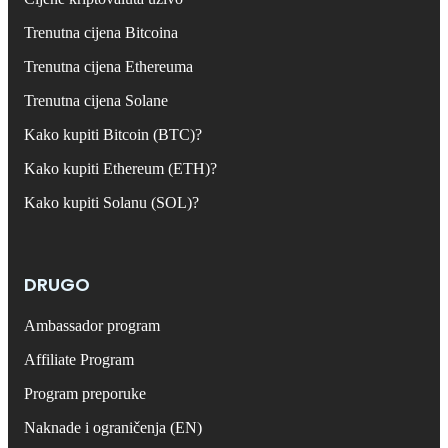
Trenutna cijena Bitcoina
Trenutna cijena Ethereuma
Trenutna cijena Solane
Kako kupiti Bitcoin (BTC)?
Kako kupiti Ethereum (ETH)?
Kako kupiti Solanu (SOL)?
DRUGO
Ambassador program
Affiliate Program
Program preporuke
Naknade i ograničenja (EN)