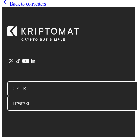
Back to converters
€ EUR
Hrvatski