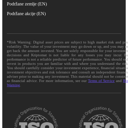
Podržane zemlje (EN)
Podržane akcije (EN)
*Risk Warning: Digital asset prices are subject to high market risk and pri
volatility. The value of your investment may go down or up, and you may n
get back the amount invested. You are solely responsible for your investme
decisions and Kriptomat is not liable for any losses you may incur. Pa
performance is not a reliable predictor of future performance. You should on
invest in products you are familiar with and where you understand the risk
You should carefully consider your investment experience, financial situatio
investment objectives and risk tolerance and consult an independent financi
adviser prior to making any investment. This material should not be constru
as financial advice. For more information, see our
Terms of Service
and
Ri
Warning
.