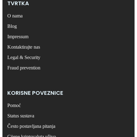
TVRTKA
O nama
Blog
Impressum
Kontaktirajte nas
Legal & Security
Fraud prevention
KORISNE POVEZNICE
Pomoć
Status sustava
Često postavljana pitanja
Cijene kriptovaluta uživo