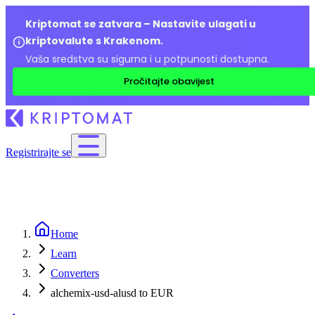
Kriptomat se zatvara – Nastavite ulagati u
kriptovalute s Krakenom.
Vaša sredstva su sigurna i u potpunosti dostupna.
Pročitajte obavijest
Registrirajte se
Home
Learn
Converters
alchemix-usd-alusd to EUR