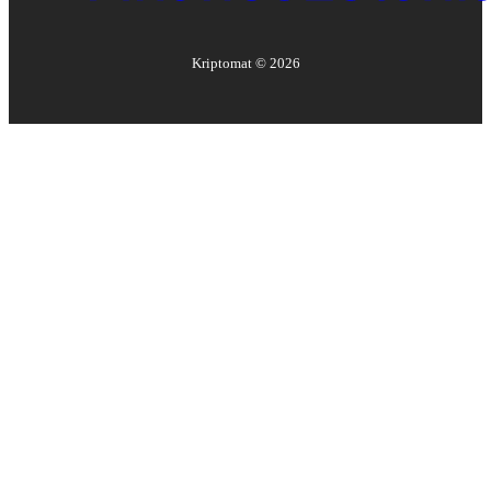
Kriptomat ©
2026