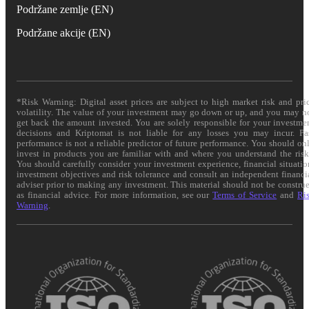
Podržane zemlje (EN)
Podržane akcije (EN)
*Risk Warning: Digital asset prices are subject to high market risk and pri
volatility. The value of your investment may go down or up, and you may n
get back the amount invested. You are solely responsible for your investme
decisions and Kriptomat is not liable for any losses you may incur. Pa
performance is not a reliable predictor of future performance. You should on
invest in products you are familiar with and where you understand the risk
You should carefully consider your investment experience, financial situatio
investment objectives and risk tolerance and consult an independent financi
adviser prior to making any investment. This material should not be constru
as financial advice. For more information, see our
Terms of Service
and
Ri
Warning
.