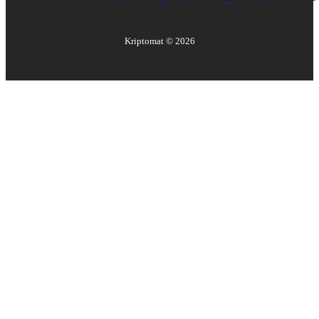
Kriptomat ©
2026