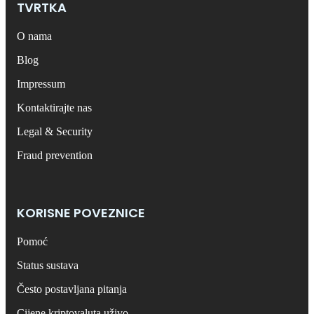
TVRTKA
O nama
Blog
Impressum
Kontaktirajte nas
Legal & Security
Fraud prevention
KORISNE POVEZNICE
Pomoć
Status sustava
Često postavljana pitanja
Cijene kriptovaluta uživo