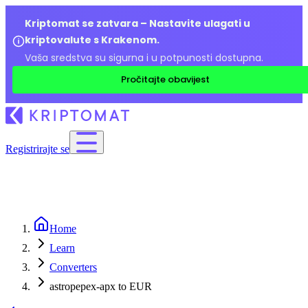
Kriptomat se zatvara – Nastavite ulagati u
kriptovalute s Krakenom.
Vaša sredstva su sigurna i u potpunosti dostupna.
Pročitajte obavijest
Registrirajte se
Home
Learn
Converters
astropepex-apx to EUR