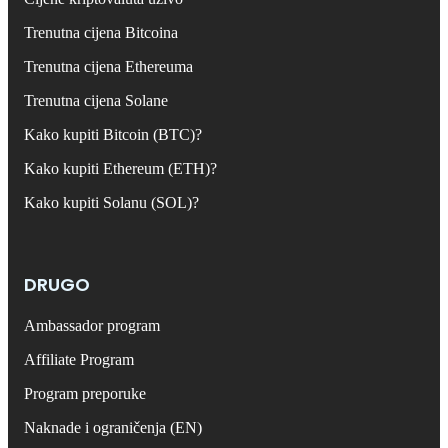
Trenutna cijena Bitcoina
Trenutna cijena Ethereuma
Trenutna cijena Solane
Kako kupiti Bitcoin (BTC)?
Kako kupiti Ethereum (ETH)?
Kako kupiti Solanu (SOL)?
DRUGO
Ambassador program
Affiliate Program
Program preporuke
Naknade i ograničenja (EN)