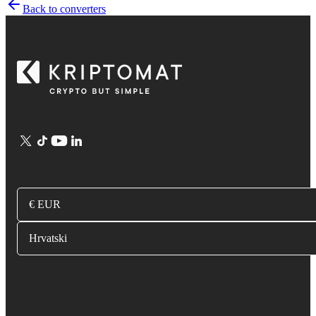
Back to converters
€ EUR
Hrvatski