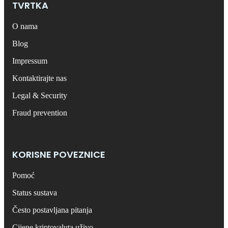
TVRTKA
O nama
Blog
Impressum
Kontaktirajte nas
Legal & Security
Fraud prevention
KORISNE POVEZNICE
Pomoć
Status sustava
Često postavljana pitanja
Cijene kriptovaluta uživo