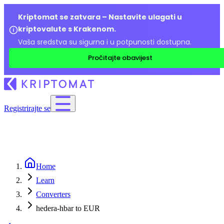
Kriptomat se zatvara – Nastavite ulagati u
kriptovalute s Krakenom.
Vaša sredstva su sigurna i u potpunosti dostupna.
Pročitajte obavijest
Registrirajte se
Home
Learn
Converters
hedera-hbar to EUR