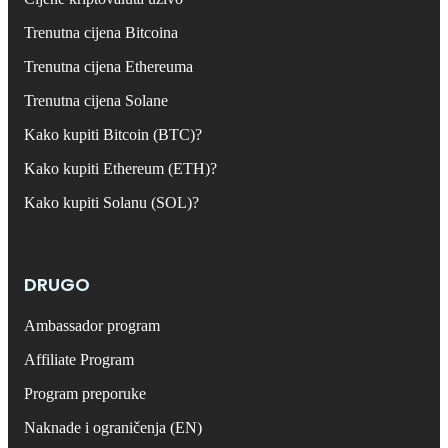
Trenutna cijena Bitcoina
Trenutna cijena Ethereuma
Trenutna cijena Solane
Kako kupiti Bitcoin (BTC)?
Kako kupiti Ethereum (ETH)?
Kako kupiti Solanu (SOL)?
DRUGO
Ambassador program
Affiliate Program
Program preporuke
Naknade i ograničenja (EN)