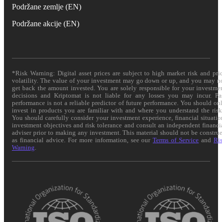
Podržane zemlje (EN)
Podržane akcije (EN)
*Risk Warning: Digital asset prices are subject to high market risk and pri
volatility. The value of your investment may go down or up, and you may n
get back the amount invested. You are solely responsible for your investme
decisions and Kriptomat is not liable for any losses you may incur. Pa
performance is not a reliable predictor of future performance. You should on
invest in products you are familiar with and where you understand the risk
You should carefully consider your investment experience, financial situatio
investment objectives and risk tolerance and consult an independent financi
adviser prior to making any investment. This material should not be constru
as financial advice. For more information, see our
Terms of Service
and
Ri
Warning
.