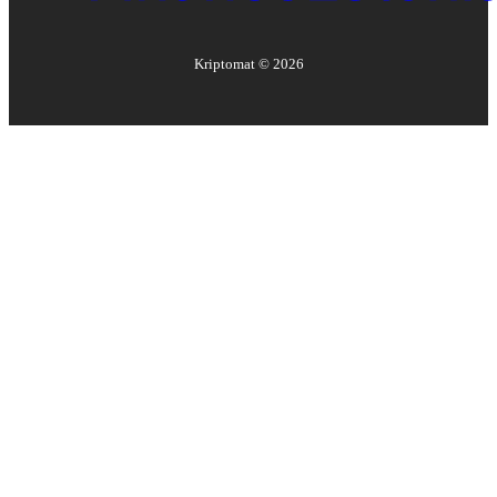
Kriptomat ©
2026