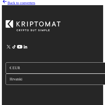
Back to converters
€ EUR
Hrvatski