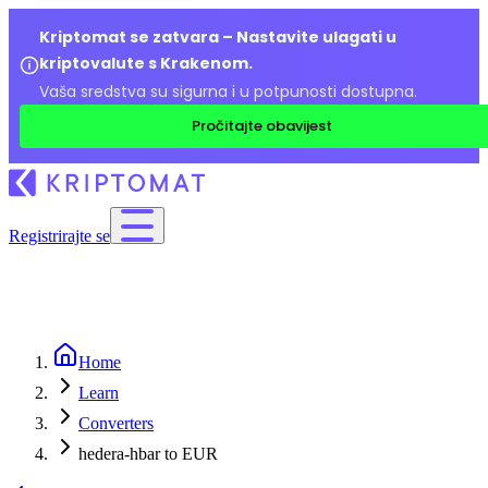
Kriptomat se zatvara – Nastavite ulagati u
kriptovalute s Krakenom.
Vaša sredstva su sigurna i u potpunosti dostupna.
Pročitajte obavijest
Registrirajte se
Home
Learn
Converters
hedera-hbar to EUR