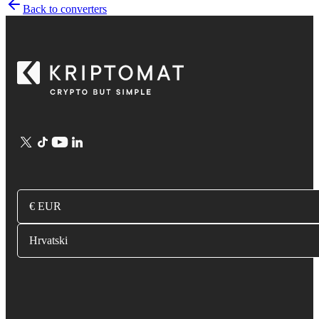
Back to converters
€ EUR
Hrvatski