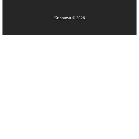
Kriptomat ©
2026