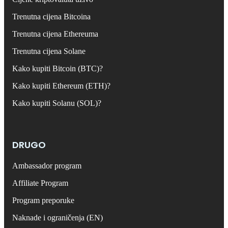
Trenutna cijena Bitcoina
Trenutna cijena Ethereuma
Trenutna cijena Solane
Kako kupiti Bitcoin (BTC)?
Kako kupiti Ethereum (ETH)?
Kako kupiti Solanu (SOL)?
DRUGO
Ambassador program
Affiliate Program
Program preporuke
Naknade i ograničenja (EN)