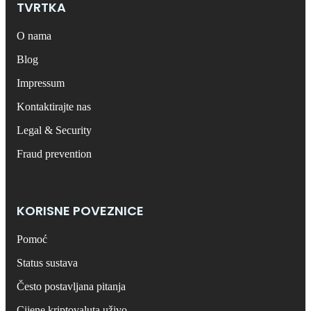
TVRTKA
O nama
Blog
Impressum
Kontaktirajte nas
Legal & Security
Fraud prevention
KORISNE POVEZNICE
Pomoć
Status sustava
Često postavljana pitanja
Cijene kriptovaluta uživo