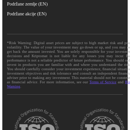
Podržane zemlje (EN)
Podržane akcije (EN)
*Risk Warning: Digital asset prices are subject to high market risk and pri
volatility. The value of your investment may go down or up, and you may n
get back the amount invested. You are solely responsible for your investme
decisions and Kriptomat is not liable for any losses you may incur. Pa
performance is not a reliable predictor of future performance. You should on
invest in products you are familiar with and where you understand the risk
You should carefully consider your investment experience, financial situatio
investment objectives and risk tolerance and consult an independent financi
adviser prior to making any investment. This material should not be constru
as financial advice. For more information, see our
Terms of Service
and
Ri
Warning
.