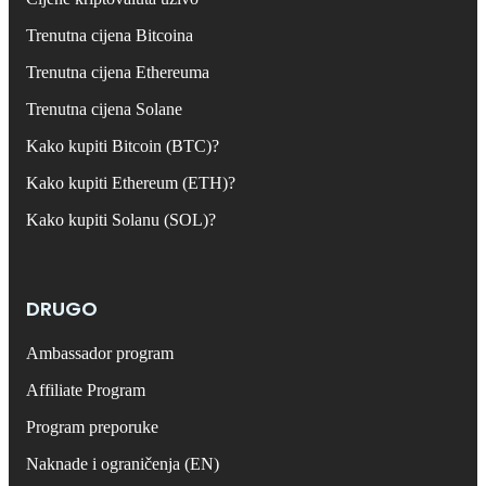
Trenutna cijena Bitcoina
Trenutna cijena Ethereuma
Trenutna cijena Solane
Kako kupiti Bitcoin (BTC)?
Kako kupiti Ethereum (ETH)?
Kako kupiti Solanu (SOL)?
DRUGO
Ambassador program
Affiliate Program
Program preporuke
Naknade i ograničenja (EN)