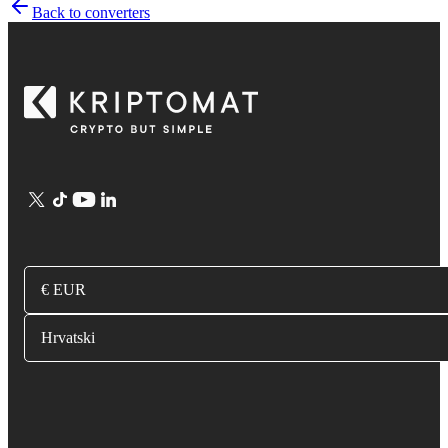
Back to converters
€ EUR
Hrvatski