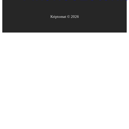
Kriptomat ©
2026