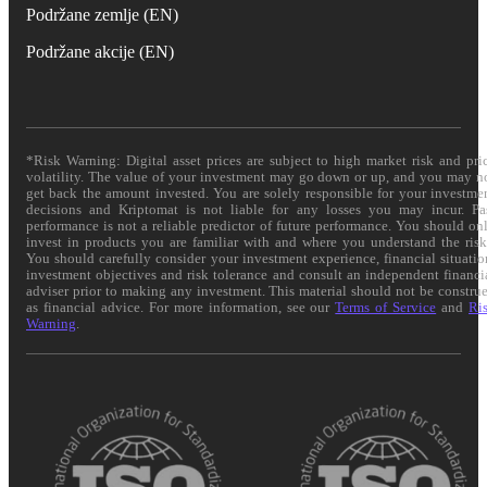
Podržane zemlje (EN)
Podržane akcije (EN)
*Risk Warning: Digital asset prices are subject to high market risk and pri
volatility. The value of your investment may go down or up, and you may n
get back the amount invested. You are solely responsible for your investme
decisions and Kriptomat is not liable for any losses you may incur. Pa
performance is not a reliable predictor of future performance. You should on
invest in products you are familiar with and where you understand the risk
You should carefully consider your investment experience, financial situatio
investment objectives and risk tolerance and consult an independent financi
adviser prior to making any investment. This material should not be constru
as financial advice. For more information, see our
Terms of Service
and
Ri
Warning
.