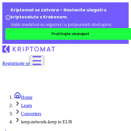
Kriptomat se zatvara – Nastavite ulagati u
kriptovalute s Krakenom.
Vaša sredstva su sigurna i u potpunosti dostupna.
Pročitajte obavijest
Registrirajte se
Home
Learn
Converters
keep-network-keep to EUR