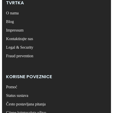
TVRTKA
O nama
Blog
Impressum
Kontaktirajte nas
Legal & Security
Fraud prevention
KORISNE POVEZNICE
Pomoć
Status sustava
Često postavljana pitanja
Cijene kriptovaluta uživo