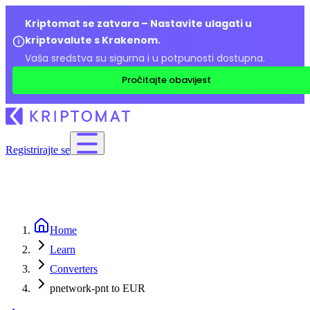
Kriptomat se zatvara – Nastavite ulagati u
kriptovalute s Krakenom.
Vaša sredstva su sigurna i u potpunosti dostupna.
Pročitajte obavijest
Registrirajte se
Home
Learn
Converters
pnetwork-pnt to EUR