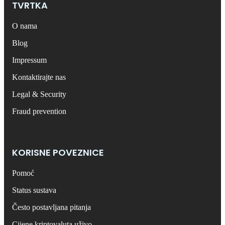
TVRTKA
O nama
Blog
Impressum
Kontaktirajte nas
Legal & Security
Fraud prevention
KORISNE POVEZNICE
Pomoć
Status sustava
Često postavljana pitanja
Cijene kriptovaluta uživo