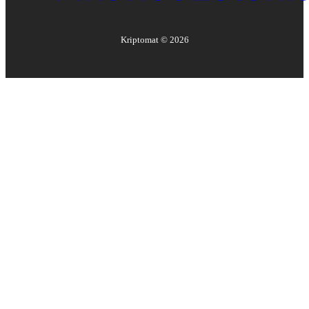
Kriptomat ©
2026