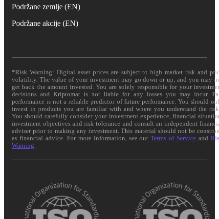
Podržane zemlje (EN)
Podržane akcije (EN)
*Risk Warning: Digital asset prices are subject to high market risk and pri
volatility. The value of your investment may go down or up, and you may n
get back the amount invested. You are solely responsible for your investme
decisions and Kriptomat is not liable for any losses you may incur. Pa
performance is not a reliable predictor of future performance. You should on
invest in products you are familiar with and where you understand the risk
You should carefully consider your investment experience, financial situatio
investment objectives and risk tolerance and consult an independent financi
adviser prior to making any investment. This material should not be constru
as financial advice. For more information, see our
Terms of Service
and
Ri
Warning
.