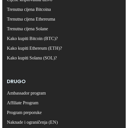
Trenutna cijena Bitcoina
Trenutna cijena Ethereuma
Trenutna cijena Solane
Kako kupiti Bitcoin (BTC)?
Kako kupiti Ethereum (ETH)?
Kako kupiti Solanu (SOL)?
DRUGO
Ambassador program
Affiliate Program
Program preporuke
Naknade i ograničenja (EN)