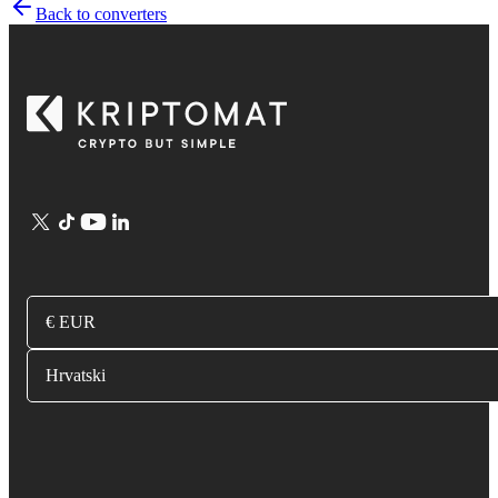
Back to converters
€ EUR
Hrvatski