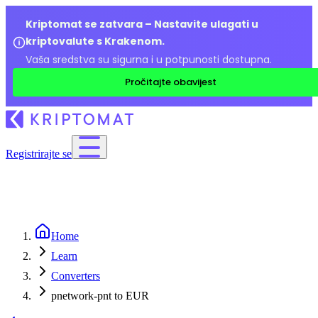
Kriptomat se zatvara – Nastavite ulagati u
kriptovalute s Krakenom.
Vaša sredstva su sigurna i u potpunosti dostupna.
Pročitajte obavijest
Registrirajte se
Home
Learn
Converters
pnetwork-pnt to EUR