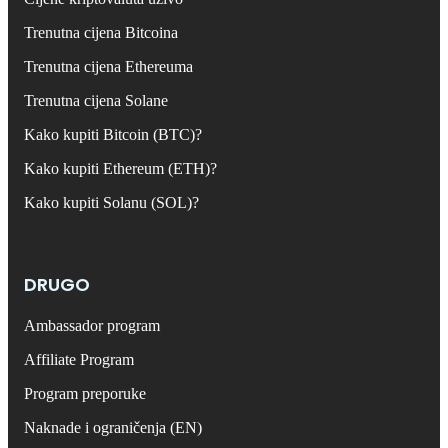
Trenutna cijena Bitcoina
Trenutna cijena Ethereuma
Trenutna cijena Solane
Kako kupiti Bitcoin (BTC)?
Kako kupiti Ethereum (ETH)?
Kako kupiti Solanu (SOL)?
DRUGO
Ambassador program
Affiliate Program
Program preporuke
Naknade i ograničenja (EN)