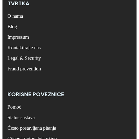
TVRTKA
O nama
Blog
Impressum
Kontaktirajte nas
Legal & Security
Fraud prevention
KORISNE POVEZNICE
Pomoć
Status sustava
Često postavljana pitanja
Cijene kriptovaluta uživo