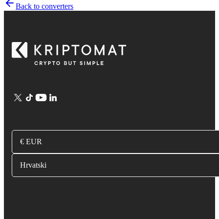
Back to converters
€ EUR
Hrvatski