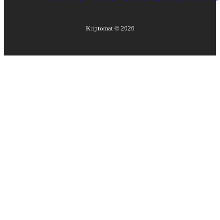
Kriptomat ©
2026