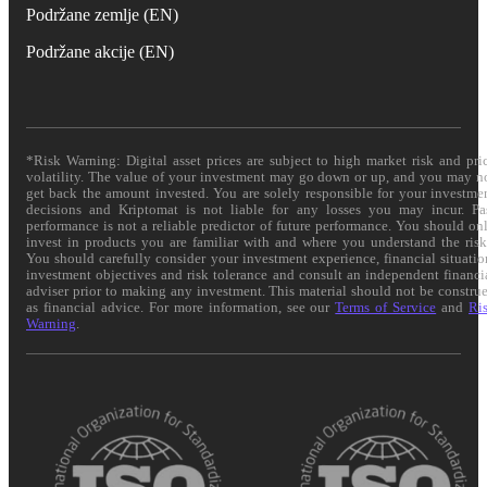
Podržane zemlje (EN)
Podržane akcije (EN)
*Risk Warning: Digital asset prices are subject to high market risk and pri
volatility. The value of your investment may go down or up, and you may n
get back the amount invested. You are solely responsible for your investme
decisions and Kriptomat is not liable for any losses you may incur. Pa
performance is not a reliable predictor of future performance. You should on
invest in products you are familiar with and where you understand the risk
You should carefully consider your investment experience, financial situatio
investment objectives and risk tolerance and consult an independent financi
adviser prior to making any investment. This material should not be constru
as financial advice. For more information, see our
Terms of Service
and
Ri
Warning
.