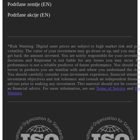
Podržane zemlje (EN)
Podržane akcije (EN)
*Risk Warning: Digital asset prices are subject to high market risk and pri
volatility. The value of your investment may go down or up, and you may n
get back the amount invested. You are solely responsible for your investme
decisions and Kriptomat is not liable for any losses you may incur. Pa
performance is not a reliable predictor of future performance. You should on
invest in products you are familiar with and where you understand the risk
You should carefully consider your investment experience, financial situatio
investment objectives and risk tolerance and consult an independent financi
adviser prior to making any investment. This material should not be constru
as financial advice. For more information, see our
Terms of Service
and
Ri
Warning
.