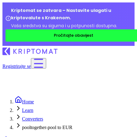
Kriptomat se zatvara – Nastavite ulagati u
kriptovalute s Krakenom.
Vaša sredstva su sigurna i u potpunosti dostupna.
Pročitajte obavijest
Registrirajte se
Home
Learn
Converters
pooltogether-pool to EUR