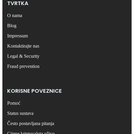
TVRTKA
O nama
Blog
Impressum
Kontaktirajte nas
Legal & Security
Fraud prevention
KORISNE POVEZNICE
Pomoć
Status sustava
Često postavljana pitanja
Cijene kriptovaluta uživo