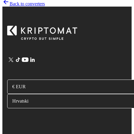
Back to converters
€ EUR
Hrvatski