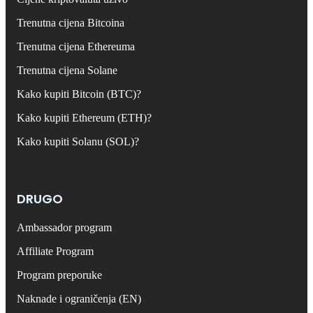
Trenutna cijena Bitcoina
Trenutna cijena Ethereuma
Trenutna cijena Solane
Kako kupiti Bitcoin (BTC)?
Kako kupiti Ethereum (ETH)?
Kako kupiti Solanu (SOL)?
DRUGO
Ambassador program
Affiliate Program
Program preporuke
Naknade i ograničenja (EN)