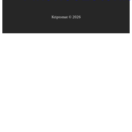
Kriptomat ©
2026