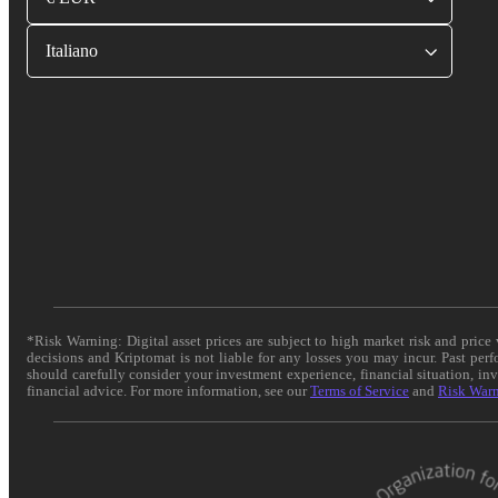
Italiano
*Risk Warning: Digital asset prices are subject to high market risk and pric
decisions and Kriptomat is not liable for any losses you may incur. Past per
should carefully consider your investment experience, financial situation, in
financial advice. For more information, see our
Terms of Service
and
Risk War