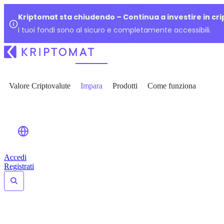
Kriptomat sta chiudendo – Continua a investire in cr
I tuoi fondi sono al sicuro e completamente accessibili.
Valore Criptovalute
Impara
Prodotti
Come funziona
Accedi
Registrati