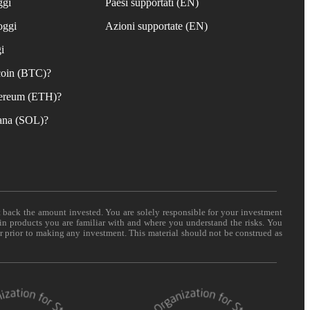
ggi
Paesi supportati (EN)
oggi
Azioni supportate (EN)
i
coin (BTC)?
ereum (ETH)?
ana (SOL)?
t back the amount invested. You are solely responsible for your investment
 in products you are familiar with and where you understand the risks. You
er prior to making any investment. This material should not be construed as