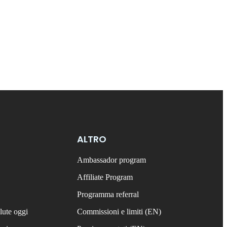
ALTRO
Ambassador program
Affiliate Program
Programma referral
lute oggi
Commissioni e limiti (EN)