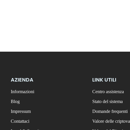
AZIENDA
LINK UTILI
Informazioni
Centro assistenza
Blog
Stato del sistema
Impressum
Domande frequenti
Contattaci
Valore delle criptova