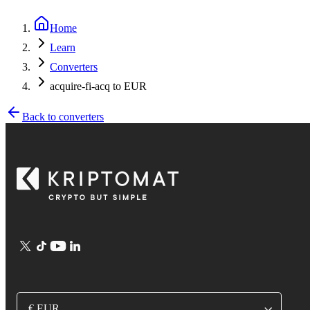
Home
Learn
Converters
acquire-fi-acq to EUR
Back to converters
€ EUR