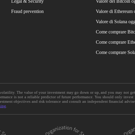
Legal & Security
Valore del Bitcoin o
Fraud prevention
Valore di Ethereum 
Valore di Solana ogg
Come comprare Bit
Come comprare Eth
Come comprare Sol
e volatility. The value of your investment may go down or up, and you may not ge
formance is not a reliable predictor of future performance. You should only invest
vestment objectives and risk tolerance and consult an independent financial advis
ning
.