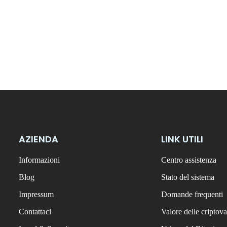
AZIENDA
LINK UTILI
Informazioni
Centro assistenza
Blog
Stato del sistema
Impressum
Domande frequenti
Contattaci
Valore delle criptova