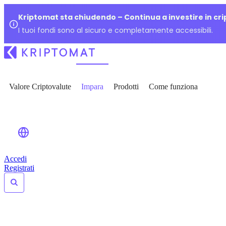
Kriptomat sta chiudendo – Continua a investire in cr
I tuoi fondi sono al sicuro e completamente accessibili.
Valore Criptovalute
Impara
Prodotti
Come funziona
Accedi
Registrati