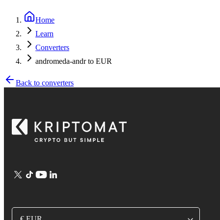
Home
Learn
Converters
andromeda-andr to EUR
Back to converters
€ EUR