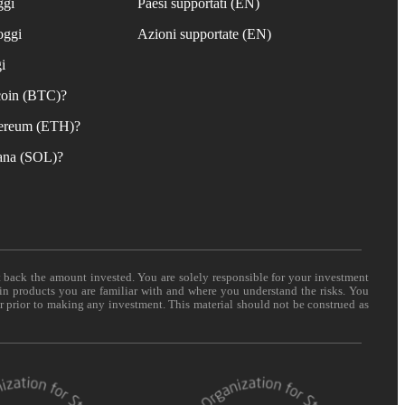
ggi
Paesi supportati (EN)
oggi
Azioni supportate (EN)
i
coin (BTC)?
ereum (ETH)?
ana (SOL)?
t back the amount invested. You are solely responsible for your investment
 in products you are familiar with and where you understand the risks. You
er prior to making any investment. This material should not be construed as