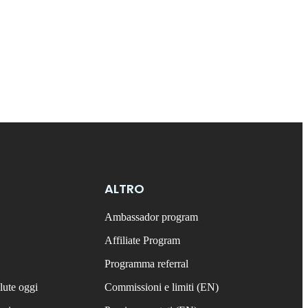
ALTRO
Ambassador program
Affiliate Program
Programma referral
lute oggi
Commissioni e limiti (EN)