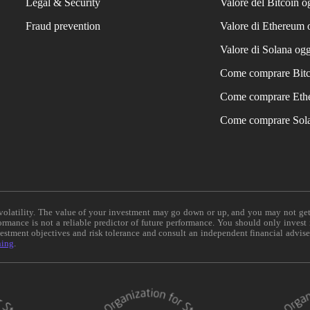
Legal & Security
Valore del Bitcoin o
Fraud prevention
Valore di Ethereum 
Valore di Solana ogg
Come comprare Bit
Come comprare Eth
Come comprare Sol
e volatility. The value of your investment may go down or up, and you may not ge
formance is not a reliable predictor of future performance. You should only invest
vestment objectives and risk tolerance and consult an independent financial advis
ning
.