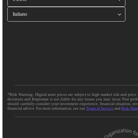
Italiano
*Risk Warning: Digital asset prices are subject to high market risk and pric
decisions and Kriptomat is not liable for any losses you may incur. Past per
should carefully consider your investment experience, financial situation, in
financial advice. For more information, see our
Terms of Service
and
Risk War