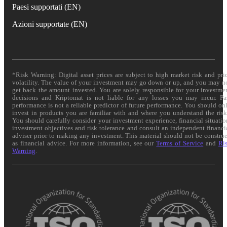
Paesi supportati (EN)
Azioni supportate (EN)
*Risk Warning: Digital asset prices are subject to high market risk and pri
volatility. The value of your investment may go down or up, and you may n
get back the amount invested. You are solely responsible for your investme
decisions and Kriptomat is not liable for any losses you may incur. Pa
performance is not a reliable predictor of future performance. You should on
invest in products you are familiar with and where you understand the risk
You should carefully consider your investment experience, financial situatio
investment objectives and risk tolerance and consult an independent financi
adviser prior to making any investment. This material should not be constru
as financial advice. For more information, see our
Terms of Service
and
Ri
Warning
.