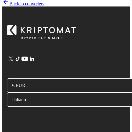
Back to converters
€ EUR
Italiano