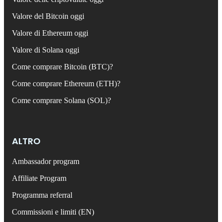
Valore del Bitcoin oggi
Valore di Ethereum oggi
Valore di Solana oggi
Come comprare Bitcoin (BTC)?
Come comprare Ethereum (ETH)?
Come comprare Solana (SOL)?
ALTRO
Ambassador program
Affiliate Program
Programma referral
Commissioni e limiti (EN)