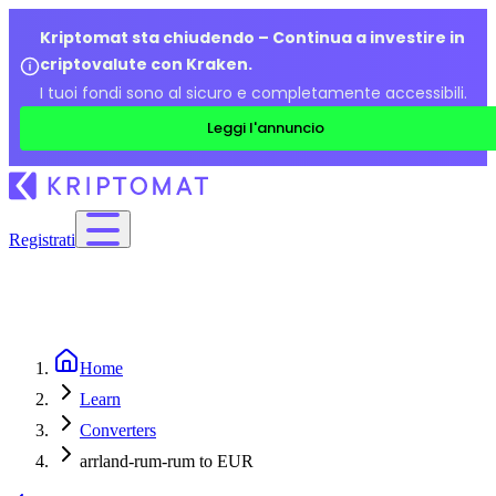
Kriptomat sta chiudendo – Continua a investire in
criptovalute con Kraken.
I tuoi fondi sono al sicuro e completamente accessibili.
Leggi l'annuncio
Registrati
Home
Learn
Converters
arrland-rum-rum to EUR