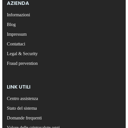
AZIENDA
Informazioni
Blog
Impressum
Contattaci
Legal & Security
Fraud prevention
LINK UTILI
Centro assistenza
Stato del sistema
Domande frequenti
Valore delle criptovalute oggi