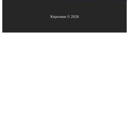
Kriptomat ©
2026