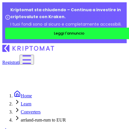
Kriptomat sta chiudendo – Continua a investire in
criptovalute con Kraken.
I tuoi fondi sono al sicuro e completamente accessibili.
Leggi l'annuncio
Registrati
Home
Learn
Converters
arrland-rum-rum to EUR