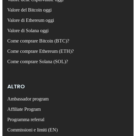
Valore del Bitcoin oggi
Valore di Ethereum oggi
Valore di Solana oggi
Come comprare Bitcoin (BTC)?
Come comprare Ethereum (ETH)?
Come comprare Solana (SOL)?
ALTRO
Ambassador program
Affiliate Program
Programma referral
Commissioni e limiti (EN)