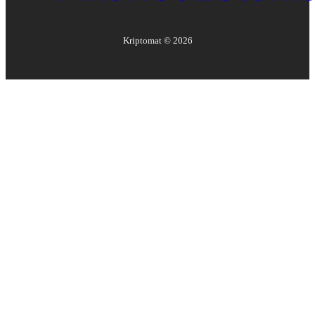
Kriptomat ©
2026