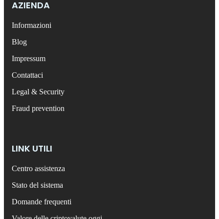
AZIENDA
Informazioni
Blog
Impressum
Contattaci
Legal & Security
Fraud prevention
LINK UTILI
Centro assistenza
Stato del sistema
Domande frequenti
Valore delle criptovalute oggi