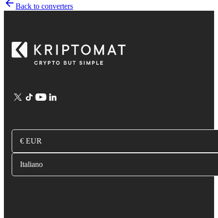
Back to converters
€ EUR
Italiano