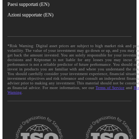
Paesi supportati (EN)
Azioni supportate (EN)
*Risk Warning: Digital asset prices are subject to high market risk and pri
volatility. The value of your investment may go down or up, and you may n
get back the amount invested. You are solely responsible for your investme
decisions and Kriptomat is not liable for any losses you may incur. Pa
performance is not a reliable predictor of future performance. You should on
invest in products you are familiar with and where you understand the risk
You should carefully consider your investment experience, financial situatio
investment objectives and risk tolerance and consult an independent financi
adviser prior to making any investment. This material should not be constru
as financial advice. For more information, see our
Terms of Service
and
Ri
Warning
.