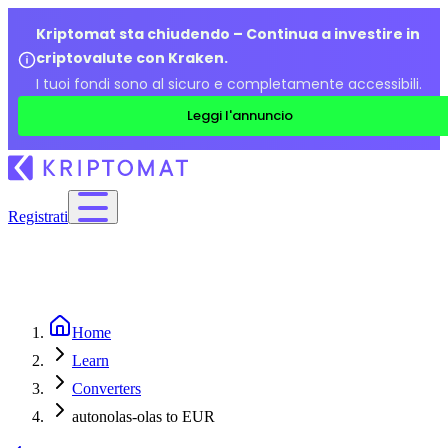
Kriptomat sta chiudendo – Continua a investire in
criptovalute con Kraken.
I tuoi fondi sono al sicuro e completamente accessibili.
Leggi l'annuncio
Registrati
Home
Learn
Converters
autonolas-olas to EUR