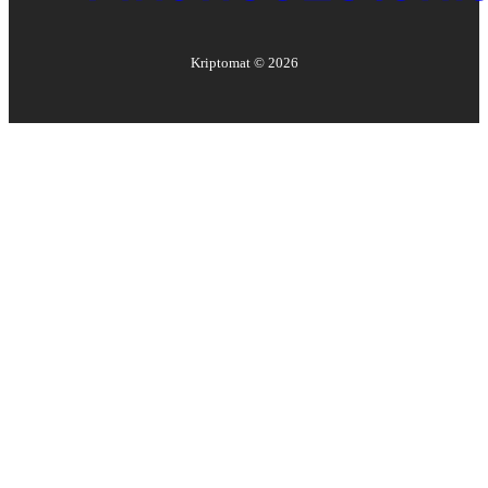
Kriptomat ©
2026