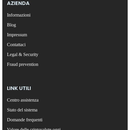
AZIENDA
Informazioni
Blog
Impressum
Contattaci
Legal & Security
Fraud prevention
LINK UTILI
Centro assistenza
Stato del sistema
Domande frequenti
Valore delle criptovalute oggi