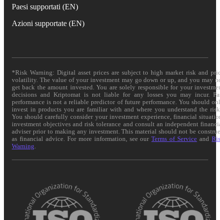
Paesi supportati (EN)
Azioni supportate (EN)
*Risk Warning: Digital asset prices are subject to high market risk and pri
volatility. The value of your investment may go down or up, and you may n
get back the amount invested. You are solely responsible for your investme
decisions and Kriptomat is not liable for any losses you may incur. Pa
performance is not a reliable predictor of future performance. You should on
invest in products you are familiar with and where you understand the risk
You should carefully consider your investment experience, financial situatio
investment objectives and risk tolerance and consult an independent financi
adviser prior to making any investment. This material should not be constru
as financial advice. For more information, see our
Terms of Service
and
Ri
Warning
.