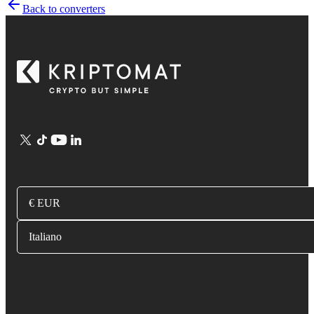
Back to converters
€ EUR
Italiano