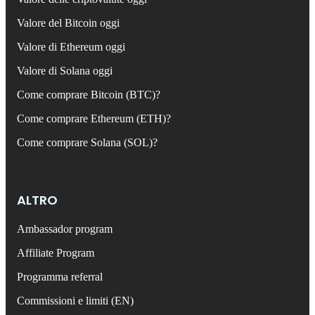
Valore del Bitcoin oggi
Valore di Ethereum oggi
Valore di Solana oggi
Come comprare Bitcoin (BTC)?
Come comprare Ethereum (ETH)?
Come comprare Solana (SOL)?
ALTRO
Ambassador program
Affiliate Program
Programma referral
Commissioni e limiti (EN)