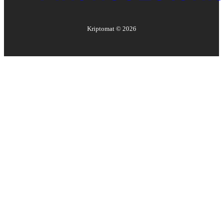
Kriptomat ©
2026