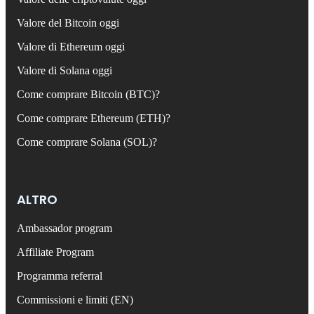
Valore del Bitcoin oggi
Valore di Ethereum oggi
Valore di Solana oggi
Come comprare Bitcoin (BTC)?
Come comprare Ethereum (ETH)?
Come comprare Solana (SOL)?
ALTRO
Ambassador program
Affiliate Program
Programma referral
Commissioni e limiti (EN)