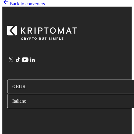
Back to converters
€ EUR
Italiano