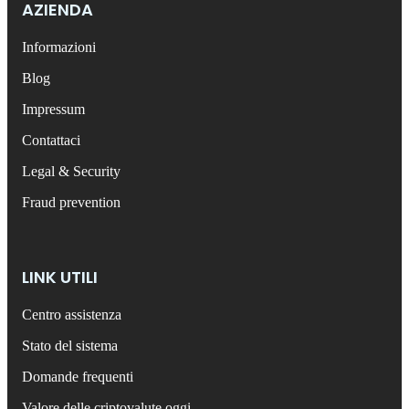
AZIENDA
Informazioni
Blog
Impressum
Contattaci
Legal & Security
Fraud prevention
LINK UTILI
Centro assistenza
Stato del sistema
Domande frequenti
Valore delle criptovalute oggi