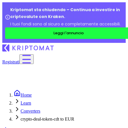
Kriptomat sta chiudendo – Continua a investire in
criptovalute con Kraken.
I tuoi fondi sono al sicuro e completamente accessibili.
Leggi l'annuncio
Registrati
Home
Learn
Converters
crypto-deal-token-cdt to EUR