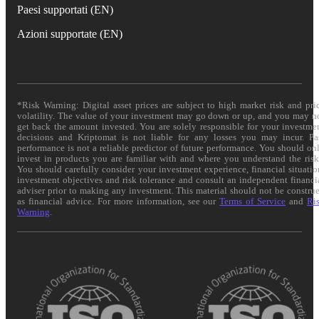
Paesi supportati (EN)
Azioni supportate (EN)
*Risk Warning: Digital asset prices are subject to high market risk and pri
volatility. The value of your investment may go down or up, and you may n
get back the amount invested. You are solely responsible for your investme
decisions and Kriptomat is not liable for any losses you may incur. Pa
performance is not a reliable predictor of future performance. You should on
invest in products you are familiar with and where you understand the risk
You should carefully consider your investment experience, financial situatio
investment objectives and risk tolerance and consult an independent financi
adviser prior to making any investment. This material should not be constru
as financial advice. For more information, see our
Terms of Service
and
Ri
Warning
.