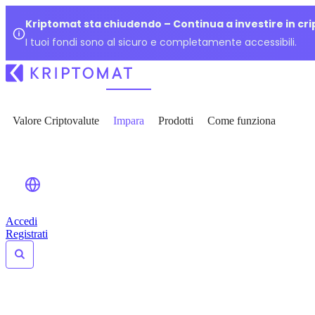
Kriptomat sta chiudendo – Continua a investire in cr
I tuoi fondi sono al sicuro e completamente accessibili.
Valore Criptovalute
Impara
Prodotti
Come funziona
Accedi
Registrati