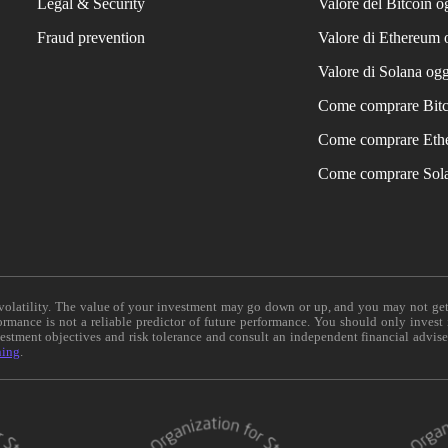
Legal & Security
Valore del Bitcoin o
Fraud prevention
Valore di Ethereum 
Valore di Solana ogg
Come comprare Bit
Come comprare Eth
Come comprare Sol
e volatility. The value of your investment may go down or up, and you may not ge
formance is not a reliable predictor of future performance. You should only invest
vestment objectives and risk tolerance and consult an independent financial advis
ning
.