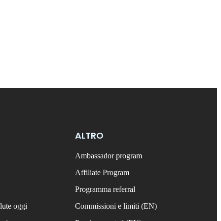
ALTRO
Ambassador program
Affiliate Program
Programma referral
lute oggi
Commissioni e limiti (EN)