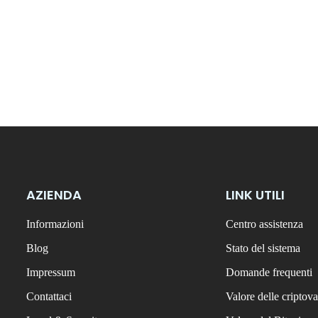
AZIENDA
LINK UTILI
Informazioni
Centro assistenza
Blog
Stato del sistema
Impressum
Domande frequenti
Contattaci
Valore delle criptova