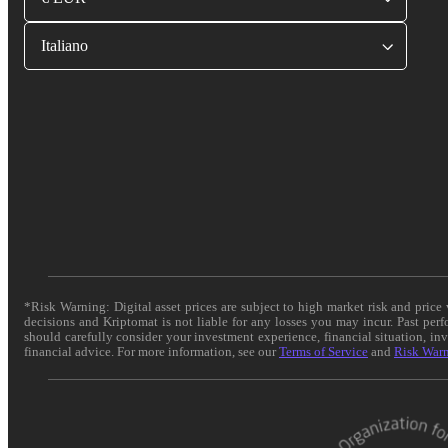
Italiano
*Risk Warning: Digital asset prices are subject to high market risk and pric
decisions and Kriptomat is not liable for any losses you may incur. Past per
should carefully consider your investment experience, financial situation, in
financial advice. For more information, see our
Terms of Service
and
Risk War