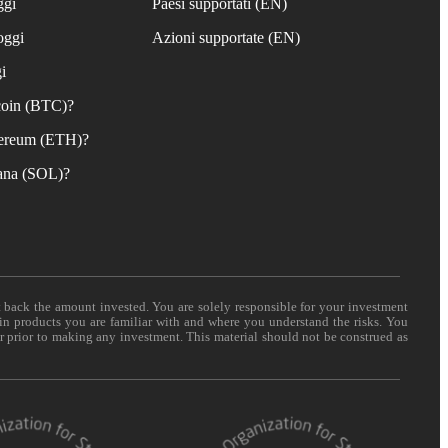
ggi
Paesi supportati (EN)
oggi
Azioni supportate (EN)
i
coin (BTC)?
ereum (ETH)?
ana (SOL)?
t back the amount invested. You are solely responsible for your investment
 in products you are familiar with and where you understand the risks. You
er prior to making any investment. This material should not be construed as