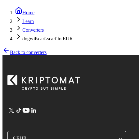
Home
Learn
Converters
dogwifscarf-scarf to EUR
Back to converters
€ EUR