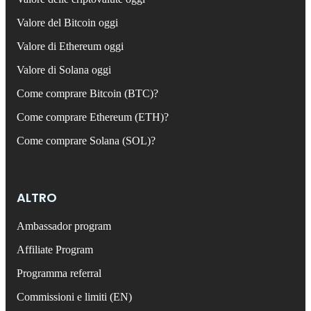
Valore del Bitcoin oggi
Valore di Ethereum oggi
Valore di Solana oggi
Come comprare Bitcoin (BTC)?
Come comprare Ethereum (ETH)?
Come comprare Solana (SOL)?
ALTRO
Ambassador program
Affiliate Program
Programma referral
Commissioni e limiti (EN)