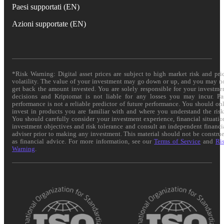
Paesi supportati (EN)
Azioni supportate (EN)
*Risk Warning: Digital asset prices are subject to high market risk and pri
volatility. The value of your investment may go down or up, and you may n
get back the amount invested. You are solely responsible for your investme
decisions and Kriptomat is not liable for any losses you may incur. Pa
performance is not a reliable predictor of future performance. You should on
invest in products you are familiar with and where you understand the risk
You should carefully consider your investment experience, financial situatio
investment objectives and risk tolerance and consult an independent financi
adviser prior to making any investment. This material should not be constru
as financial advice. For more information, see our
Terms of Service
and
Ri
Warning
.