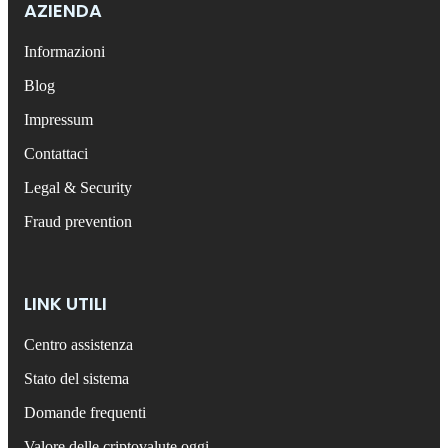
AZIENDA
Informazioni
Blog
Impressum
Contattaci
Legal & Security
Fraud prevention
LINK UTILI
Centro assistenza
Stato del sistema
Domande frequenti
Valore delle criptovalute oggi