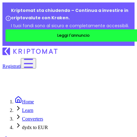
Kriptomat sta chiudendo – Continua a investire in
criptovalute con Kraken.
I tuoi fondi sono al sicuro e completamente accessibili.
Leggi l'annuncio
Registrati
Home
Learn
Converters
dydx to EUR