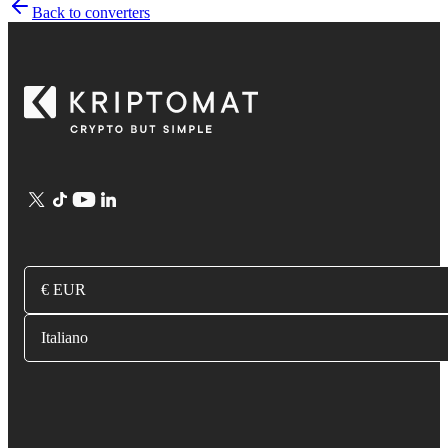
Back to converters
€ EUR
Italiano