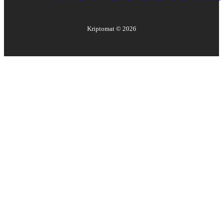
Kriptomat ©
2026