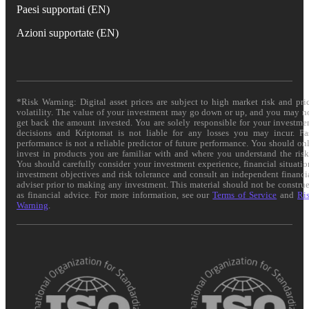
Paesi supportati (EN)
Azioni supportate (EN)
*Risk Warning: Digital asset prices are subject to high market risk and pri
volatility. The value of your investment may go down or up, and you may n
get back the amount invested. You are solely responsible for your investme
decisions and Kriptomat is not liable for any losses you may incur. Pa
performance is not a reliable predictor of future performance. You should on
invest in products you are familiar with and where you understand the risk
You should carefully consider your investment experience, financial situatio
investment objectives and risk tolerance and consult an independent financi
adviser prior to making any investment. This material should not be constru
as financial advice. For more information, see our
Terms of Service
and
Ri
Warning
.