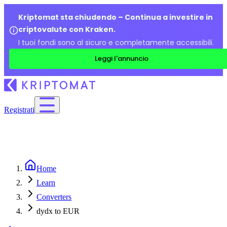
Kriptomat sta chiudendo – Continua a investire in
criptovalute con Kraken.
I tuoi fondi sono al sicuro e completamente accessibili.
Leggi l'annuncio
Registrati
Home
Learn
Converters
dydx to EUR