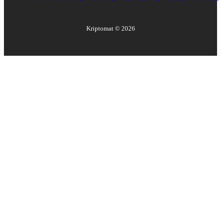
Kriptomat ©
2026