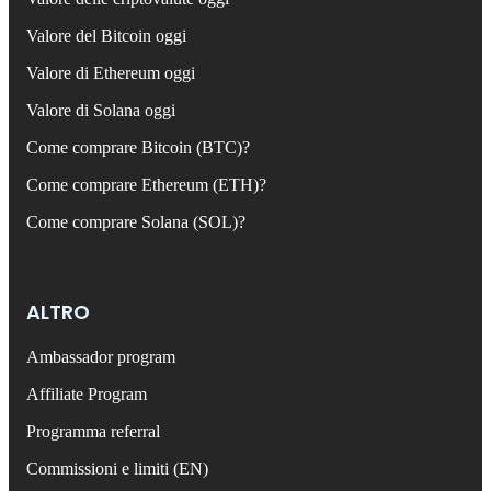
Valore del Bitcoin oggi
Valore di Ethereum oggi
Valore di Solana oggi
Come comprare Bitcoin (BTC)?
Come comprare Ethereum (ETH)?
Come comprare Solana (SOL)?
ALTRO
Ambassador program
Affiliate Program
Programma referral
Commissioni e limiti (EN)