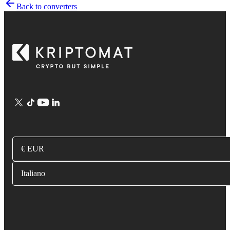
Back to converters
€ EUR
Italiano