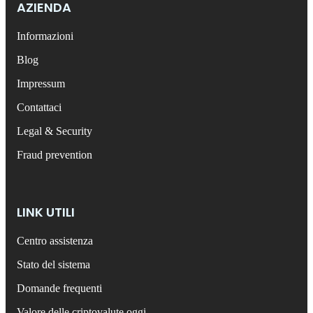
AZIENDA
Informazioni
Blog
Impressum
Contattaci
Legal & Security
Fraud prevention
LINK UTILI
Centro assistenza
Stato del sistema
Domande frequenti
Valore delle criptovalute oggi