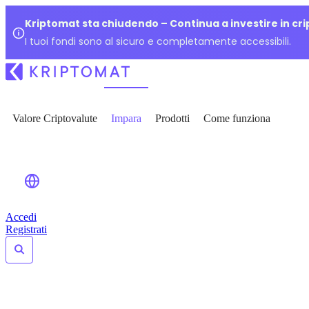
Kriptomat sta chiudendo – Continua a investire in cr
I tuoi fondi sono al sicuro e completamente accessibili.
Valore Criptovalute
Impara
Prodotti
Come funziona
Accedi
Registrati