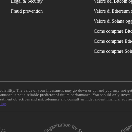
Legal & Security
Valore del Bitcoin o
Fraud prevention
Valore di Ethereum 
Valore di Solana ogg
Come comprare Bit
Come comprare Eth
Come comprare Sol
e volatility. The value of your investment may go down or up, and you may not ge
formance is not a reliable predictor of future performance. You should only invest
vestment objectives and risk tolerance and consult an independent financial advis
ning
.