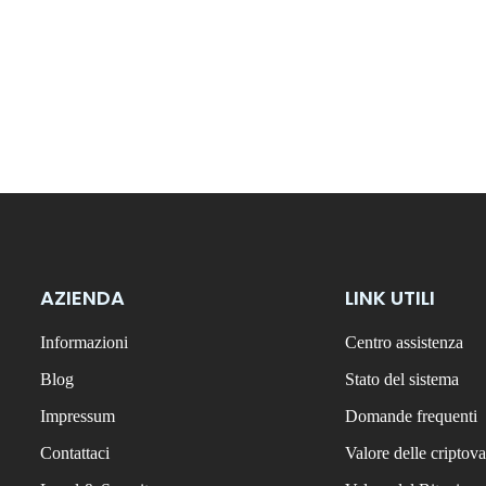
AZIENDA
LINK UTILI
Informazioni
Centro assistenza
Blog
Stato del sistema
Impressum
Domande frequenti
Contattaci
Valore delle criptova