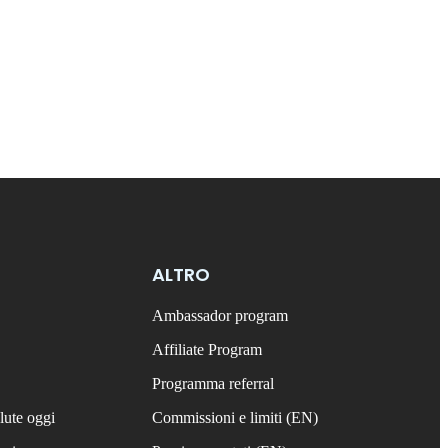
ALTRO
Ambassador program
Affiliate Program
Programma referral
lute oggi
Commissioni e limiti (EN)