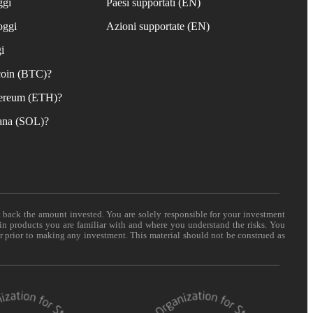
ggi
Paesi supportati (EN)
oggi
Azioni supportate (EN)
i
coin (BTC)?
ereum (ETH)?
ana (SOL)?
t back the amount invested. You are solely responsible for your investment
 in products you are familiar with and where you understand the risks. You
er prior to making any investment. This material should not be construed as