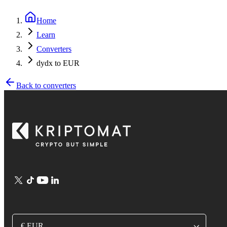
Home
Learn
Converters
dydx to EUR
Back to converters
€ EUR