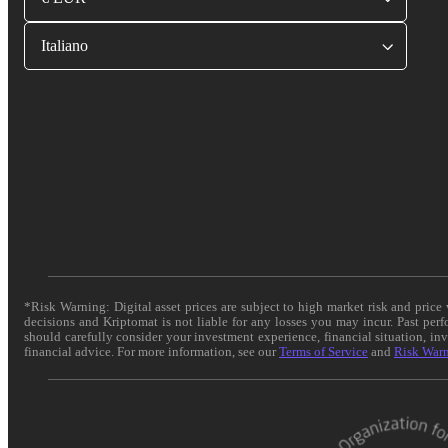
Italiano
*Risk Warning: Digital asset prices are subject to high market risk and pric
decisions and Kriptomat is not liable for any losses you may incur. Past per
should carefully consider your investment experience, financial situation, in
financial advice. For more information, see our
Terms of Service
and
Risk War