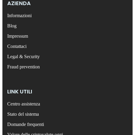
AZIENDA
Informazioni
Blog
Impressum
Contattaci
Legal & Security
Fraud prevention
LINK UTILI
Centro assistenza
Stato del sistema
Domande frequenti
Valore delle criptovalute oggi