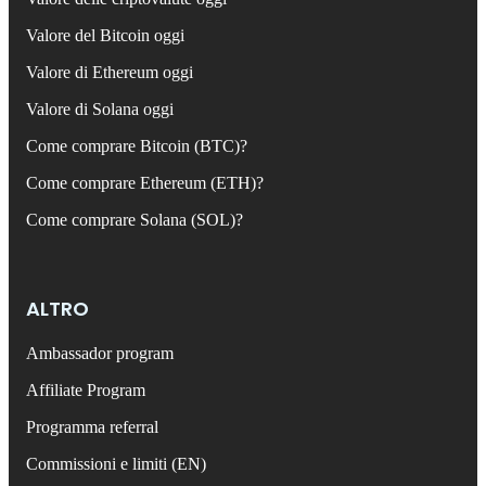
Valore del Bitcoin oggi
Valore di Ethereum oggi
Valore di Solana oggi
Come comprare Bitcoin (BTC)?
Come comprare Ethereum (ETH)?
Come comprare Solana (SOL)?
ALTRO
Ambassador program
Affiliate Program
Programma referral
Commissioni e limiti (EN)