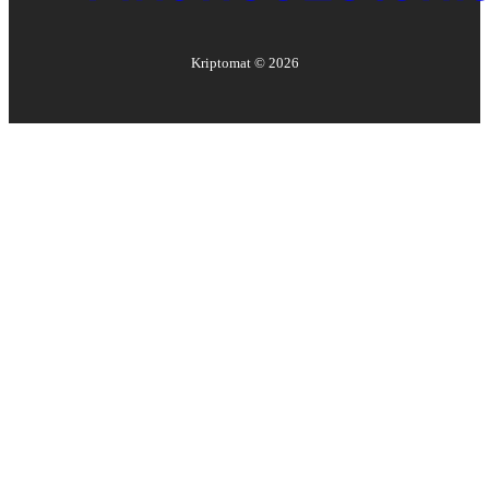
Kriptomat ©
2026