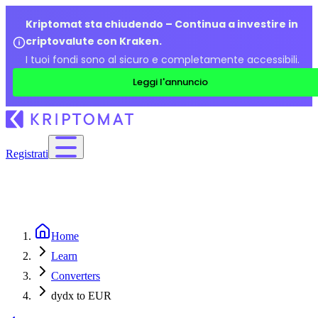
Kriptomat sta chiudendo – Continua a investire in
criptovalute con Kraken.
I tuoi fondi sono al sicuro e completamente accessibili.
Leggi l'annuncio
Registrati
Home
Learn
Converters
dydx to EUR