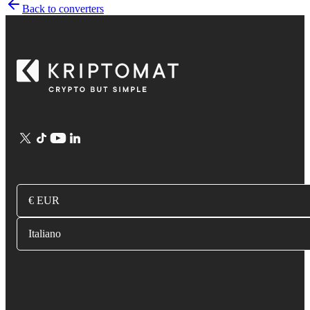
Back to converters
€ EUR
Italiano