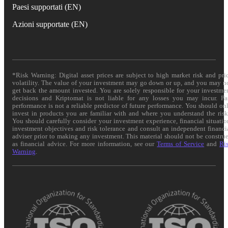
Paesi supportati (EN)
Azioni supportate (EN)
*Risk Warning: Digital asset prices are subject to high market risk and pri
volatility. The value of your investment may go down or up, and you may n
get back the amount invested. You are solely responsible for your investme
decisions and Kriptomat is not liable for any losses you may incur. Pa
performance is not a reliable predictor of future performance. You should on
invest in products you are familiar with and where you understand the risk
You should carefully consider your investment experience, financial situatio
investment objectives and risk tolerance and consult an independent financi
adviser prior to making any investment. This material should not be constru
as financial advice. For more information, see our
Terms of Service
and
Ri
Warning
.