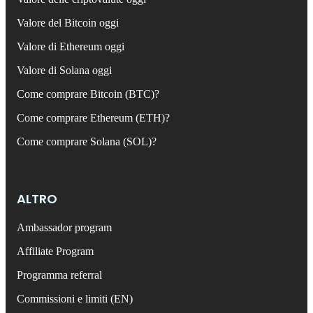
Valore del Bitcoin oggi
Valore di Ethereum oggi
Valore di Solana oggi
Come comprare Bitcoin (BTC)?
Come comprare Ethereum (ETH)?
Come comprare Solana (SOL)?
ALTRO
Ambassador program
Affiliate Program
Programma referral
Commissioni e limiti (EN)