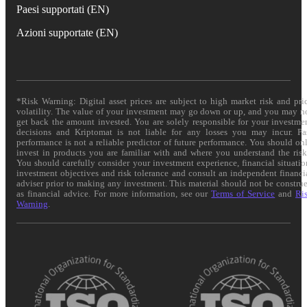
Paesi supportati (EN)
Azioni supportate (EN)
*Risk Warning: Digital asset prices are subject to high market risk and pri
volatility. The value of your investment may go down or up, and you may n
get back the amount invested. You are solely responsible for your investme
decisions and Kriptomat is not liable for any losses you may incur. Pa
performance is not a reliable predictor of future performance. You should on
invest in products you are familiar with and where you understand the risk
You should carefully consider your investment experience, financial situatio
investment objectives and risk tolerance and consult an independent financi
adviser prior to making any investment. This material should not be constru
as financial advice. For more information, see our
Terms of Service
and
Ri
Warning
.