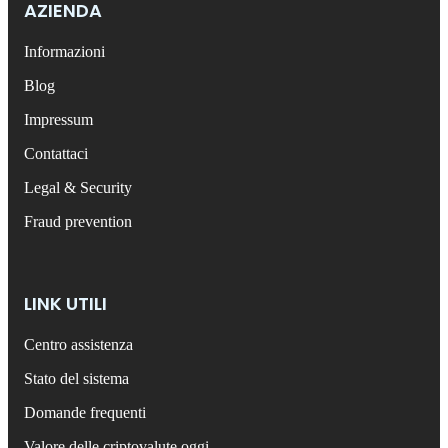
AZIENDA
Informazioni
Blog
Impressum
Contattaci
Legal & Security
Fraud prevention
LINK UTILI
Centro assistenza
Stato del sistema
Domande frequenti
Valore delle criptovalute oggi