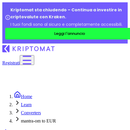
Kriptomat sta chiudendo – Continua a investire in
criptovalute con Kraken.
I tuoi fondi sono al sicuro e completamente accessibili.
Leggi l'annuncio
Registrati
Home
Learn
Converters
mantra-om to EUR