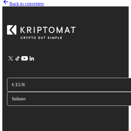
Back to converters
€ EUR
Italiano