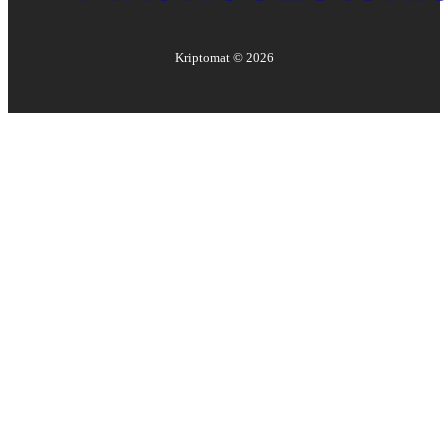
Kriptomat ©
2026