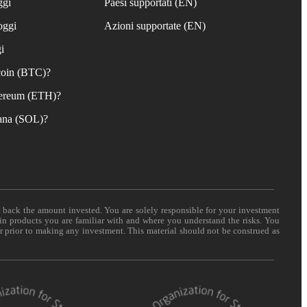
ggi
Paesi supportati (EN)
oggi
Azioni supportate (EN)
i
coin (BTC)?
ereum (ETH)?
ana (SOL)?
t back the amount invested. You are solely responsible for your investment
 in products you are familiar with and where you understand the risks. You
er prior to making any investment. This material should not be construed as