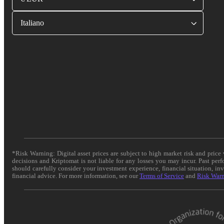
Italiano
*Risk Warning: Digital asset prices are subject to high market risk and pric
decisions and Kriptomat is not liable for any losses you may incur. Past per
should carefully consider your investment experience, financial situation, in
financial advice. For more information, see our
Terms of Service
and
Risk War