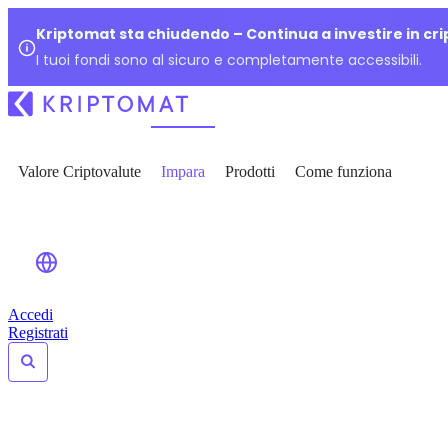
Kriptomat sta chiudendo – Continua a investire in cr
I tuoi fondi sono al sicuro e completamente accessibili.
Valore Criptovalute
Impara
Prodotti
Come funziona
Accedi
Registrati