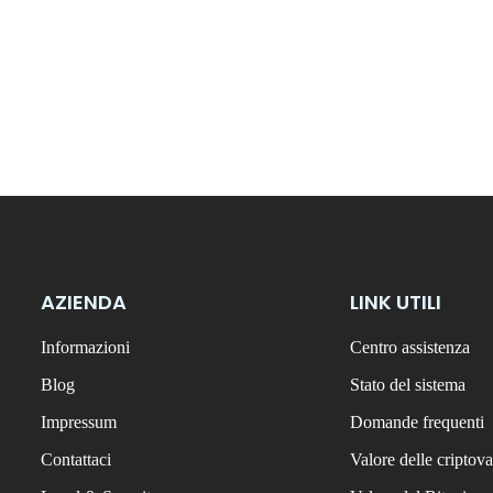
AZIENDA
LINK UTILI
Informazioni
Centro assistenza
Blog
Stato del sistema
Impressum
Domande frequenti
Contattaci
Valore delle criptova