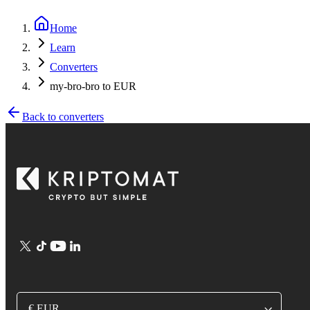
Home
Learn
Converters
my-bro-bro to EUR
Back to converters
€ EUR