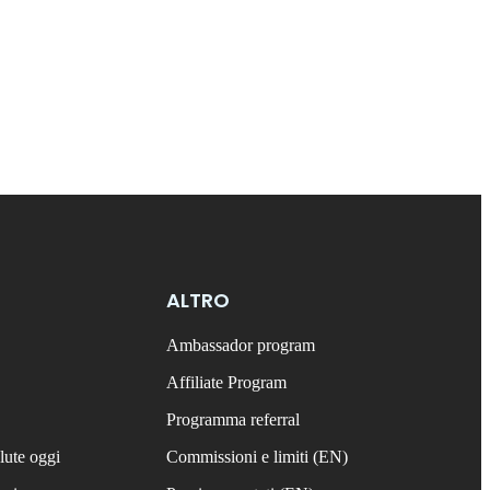
ALTRO
Ambassador program
Affiliate Program
Programma referral
lute oggi
Commissioni e limiti (EN)