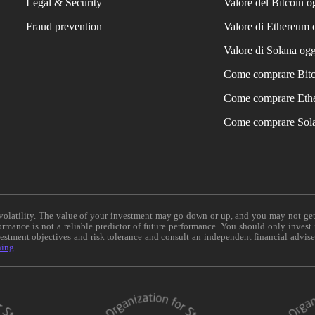
Legal & Security
Valore del Bitcoin o
Fraud prevention
Valore di Ethereum 
Valore di Solana ogg
Come comprare Bit
Come comprare Eth
Come comprare Sol
e volatility. The value of your investment may go down or up, and you may not ge
formance is not a reliable predictor of future performance. You should only invest
vestment objectives and risk tolerance and consult an independent financial advis
ning
.