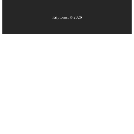
Kriptomat ©
2026