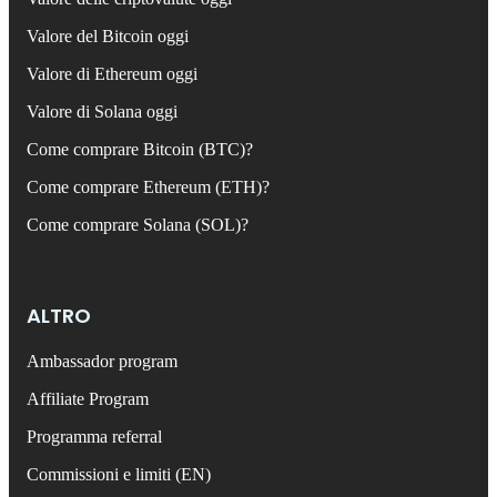
Valore del Bitcoin oggi
Valore di Ethereum oggi
Valore di Solana oggi
Come comprare Bitcoin (BTC)?
Come comprare Ethereum (ETH)?
Come comprare Solana (SOL)?
ALTRO
Ambassador program
Affiliate Program
Programma referral
Commissioni e limiti (EN)