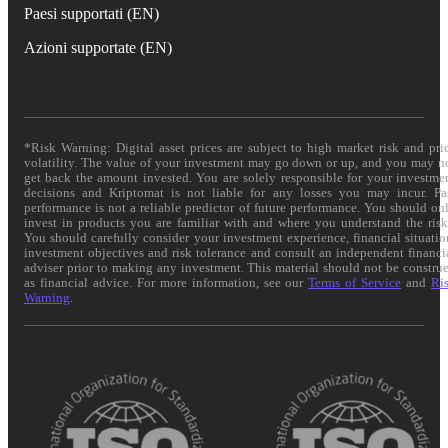
Paesi supportati (EN)
Azioni supportate (EN)
*Risk Warning: Digital asset prices are subject to high market risk and pri
volatility. The value of your investment may go down or up, and you may n
get back the amount invested. You are solely responsible for your investme
decisions and Kriptomat is not liable for any losses you may incur. Pa
performance is not a reliable predictor of future performance. You should on
invest in products you are familiar with and where you understand the risk
You should carefully consider your investment experience, financial situatio
investment objectives and risk tolerance and consult an independent financi
adviser prior to making any investment. This material should not be constru
as financial advice. For more information, see our
Terms of Service
and
Ri
Warning
.