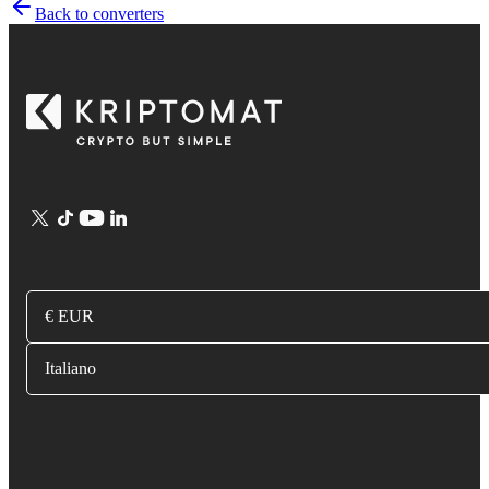
Back to converters
€ EUR
Italiano