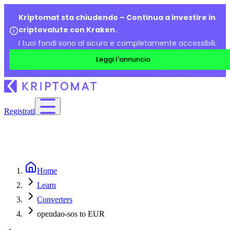
Kriptomat sta chiudendo – Continua a investire in
criptovalute con Kraken.
I tuoi fondi sono al sicuro e completamente accessibili.
Leggi l'annuncio
Registrati
Home
Learn
Converters
opendao-sos to EUR