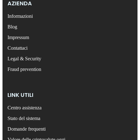
AZIENDA
Informazioni
Blog
Impressum
Contattaci
Legal & Security
Fraud prevention
LINK UTILI
Centro assistenza
Stato del sistema
Domande frequenti
Valore delle criptovalute oggi