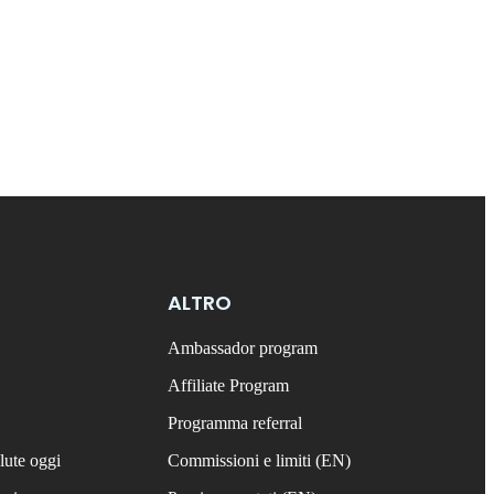
ALTRO
Ambassador program
Affiliate Program
Programma referral
lute oggi
Commissioni e limiti (EN)