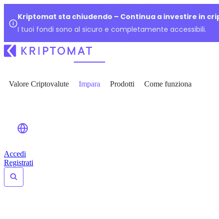
Kriptomat sta chiudendo – Continua a investire in cr
I tuoi fondi sono al sicuro e completamente accessibili.
Valore Criptovalute
Impara
Prodotti
Come funziona
Accedi
Registrati