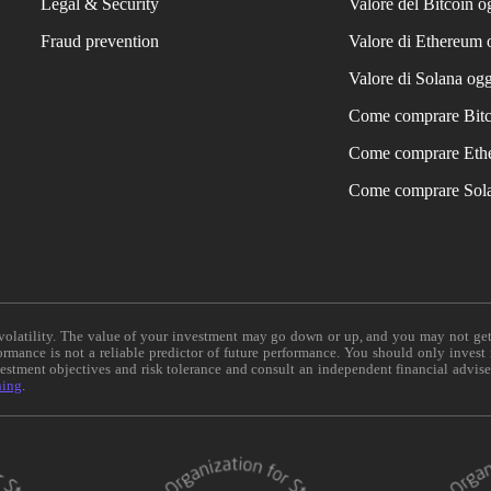
Legal & Security
Valore del Bitcoin o
Fraud prevention
Valore di Ethereum 
Valore di Solana ogg
Come comprare Bit
Come comprare Eth
Come comprare Sol
e volatility. The value of your investment may go down or up, and you may not ge
formance is not a reliable predictor of future performance. You should only invest
vestment objectives and risk tolerance and consult an independent financial advis
ning
.