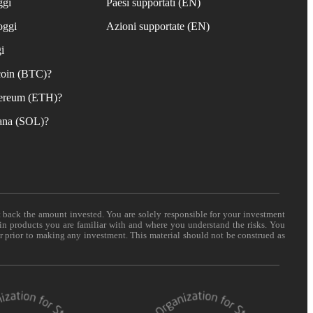
ggi
Paesi supportati (EN)
oggi
Azioni supportate (EN)
i
coin (BTC)?
ereum (ETH)?
ana (SOL)?
t back the amount invested. You are solely responsible for your investment
 in products you are familiar with and where you understand the risks. You
er prior to making any investment. This material should not be construed as