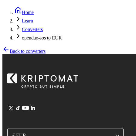
Home
Learn
Converters
opendao-sos to EUR
Back to converters
€ EUR