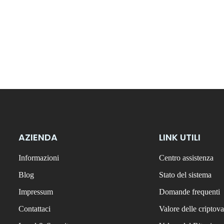
AZIENDA
LINK UTILI
Informazioni
Centro assistenza
Blog
Stato del sistema
Impressum
Domande frequenti
Contattaci
Valore delle criptova