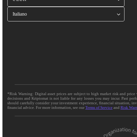
Italiano
*Risk Warning: Digital asset prices are subject to high market risk and pric
decisions and Kriptomat is not liable for any losses you may incur. Past per
should carefully consider your investment experience, financial situation, in
financial advice. For more information, see our
Terms of Service
and
Risk War