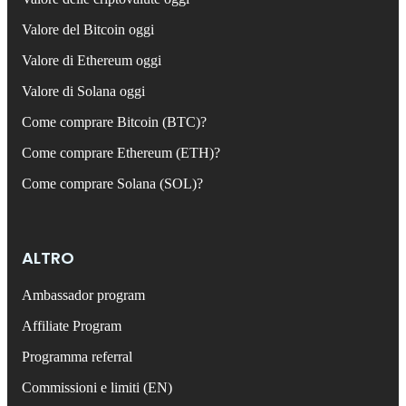
Valore del Bitcoin oggi
Valore di Ethereum oggi
Valore di Solana oggi
Come comprare Bitcoin (BTC)?
Come comprare Ethereum (ETH)?
Come comprare Solana (SOL)?
ALTRO
Ambassador program
Affiliate Program
Programma referral
Commissioni e limiti (EN)