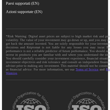
Paesi supportati (EN)
Azioni supportate (EN)
*Risk Warning: Digital asset prices are subject to high market risk and pri
volatility. The value of your investment may go down or up, and you may n
get back the amount invested. You are solely responsible for your investme
decisions and Kriptomat is not liable for any losses you may incur. Pa
performance is not a reliable predictor of future performance. You should on
invest in products you are familiar with and where you understand the risk
You should carefully consider your investment experience, financial situatio
investment objectives and risk tolerance and consult an independent financi
adviser prior to making any investment. This material should not be constru
as financial advice. For more information, see our
Terms of Service
and
Ri
Warning
.