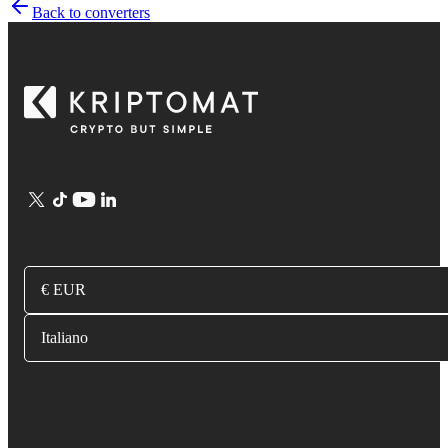
Back to converters
€ EUR
Italiano