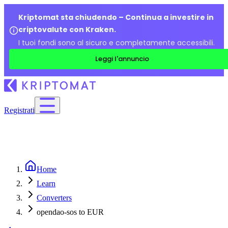
Kriptomat sta chiudendo – Continua a investire in
criptovalute con Kraken.
I tuoi fondi sono al sicuro e completamente accessibili.
Leggi l'annuncio
Registrati
Home
Learn
Converters
opendao-sos to EUR