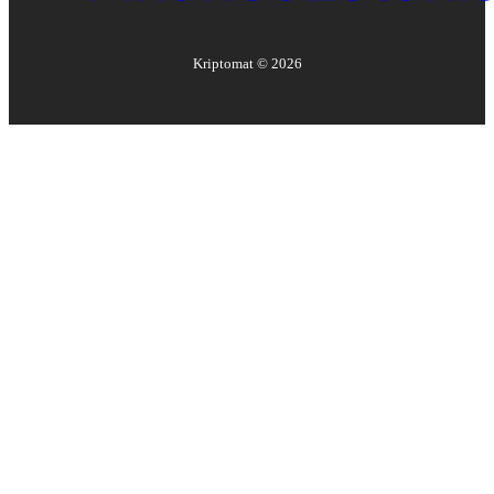
Kriptomat ©
2026