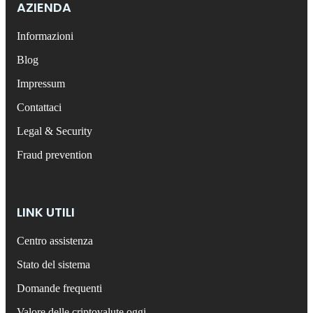
AZIENDA
Informazioni
Blog
Impressum
Contattaci
Legal & Security
Fraud prevention
LINK UTILI
Centro assistenza
Stato del sistema
Domande frequenti
Valore delle criptovalute oggi