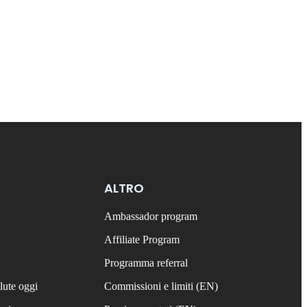
ALTRO
Ambassador program
Affiliate Program
Programma referral
lute oggi
Commissioni e limiti (EN)