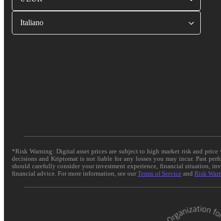
Italiano
*Risk Warning: Digital asset prices are subject to high market risk and pric
decisions and Kriptomat is not liable for any losses you may incur. Past per
should carefully consider your investment experience, financial situation, in
financial advice. For more information, see our
Terms of Service
and
Risk War