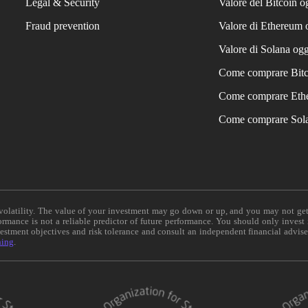
Legal & Security
Valore del Bitcoin o
Fraud prevention
Valore di Ethereum 
Valore di Solana ogg
Come comprare Bit
Come comprare Eth
Come comprare Sol
e volatility. The value of your investment may go down or up, and you may not ge
formance is not a reliable predictor of future performance. You should only invest
vestment objectives and risk tolerance and consult an independent financial advis
ning
.