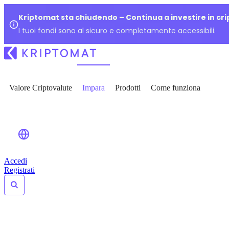
Kriptomat sta chiudendo – Continua a investire in cr
I tuoi fondi sono al sicuro e completamente accessibili.
Valore Criptovalute
Impara
Prodotti
Come funziona
Accedi
Registrati