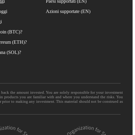
ggi
Paesi supportati (EN)
oggi
Azioni supportate (EN)
i
coin (BTC)?
ereum (ETH)?
ana (SOL)?
t back the amount invested. You are solely responsible for your investment
 in products you are familiar with and where you understand the risks. You
er prior to making any investment. This material should not be construed as