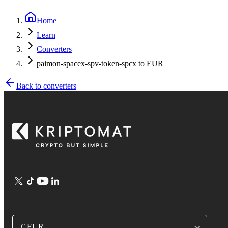
Home
Learn
Converters
paimon-spacex-spv-token-spcx to EUR
Back to converters
€ EUR