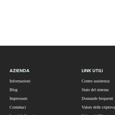
AZIENDA
LINK UTILI
Informazioni
Centro assistenza
Blog
Stato del sistema
Impressum
Domande frequenti
Contattaci
Valore delle criptova