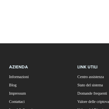
AZIENDA
LINK UTILI
Informazioni
Centro assistenza
Blog
Stato del sistema
Impressum
Domande frequenti
Contattaci
Valore delle criptova