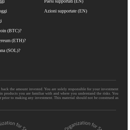
ggi
Paesi supportati (EN)
oggi
Azioni supportate (EN)
i
coin (BTC)?
ereum (ETH)?
ana (SOL)?
t back the amount invested. You are solely responsible for your investment
 in products you are familiar with and where you understand the risks. You
er prior to making any investment. This material should not be construed as