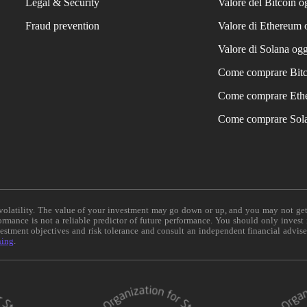
Legal & Security
Valore del Bitcoin o
Fraud prevention
Valore di Ethereum 
Valore di Solana ogg
Come comprare Bit
Come comprare Eth
Come comprare Sol
e volatility. The value of your investment may go down or up, and you may not ge
formance is not a reliable predictor of future performance. You should only invest
vestment objectives and risk tolerance and consult an independent financial advis
ning
.