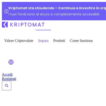
Kriptomat sta chiudendo – Continua a investire in cr
I tuoi fondi sono al sicuro e completamente accessibili.
Valore Criptovalute
Impara
Prodotti
Come funziona
Accedi
Registrati