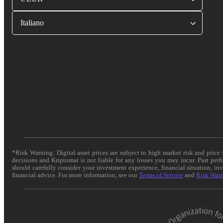
Italiano
*Risk Warning: Digital asset prices are subject to high market risk and pric
decisions and Kriptomat is not liable for any losses you may incur. Past per
should carefully consider your investment experience, financial situation, in
financial advice. For more information, see our
Terms of Service
and
Risk War