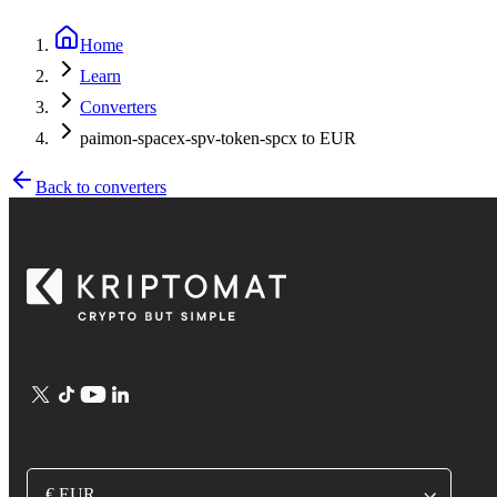
Home
Learn
Converters
paimon-spacex-spv-token-spcx to EUR
Back to converters
€ EUR