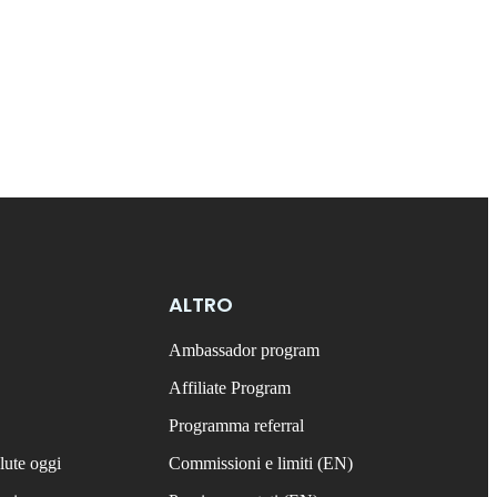
ALTRO
Ambassador program
Affiliate Program
Programma referral
lute oggi
Commissioni e limiti (EN)